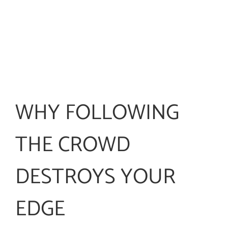
WHY FOLLOWING
THE CROWD
DESTROYS YOUR
EDGE