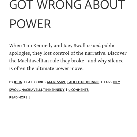
GOT WRONG ABOUT
POWER
When Tim Kennedy and Joey Swoll issued public
apologies, they lost control of the narrative. Discover
the Machiavellian rule they broke—and why silence
is often the ultimate power move.
BY
JOHN
|
CATEGORIES:
AGGRESSIVE
,
TALK TO ME JOHNNIE
|
TAGS:
JOEY
SWOLL
,
MACHIAVELLI
,
TIM KENNEDY
|
0 COMMENTS
READ MORE