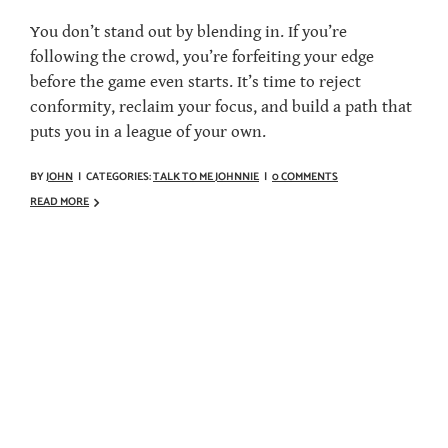
You don’t stand out by blending in. If you’re
following the crowd, you’re forfeiting your edge
before the game even starts. It’s time to reject
conformity, reclaim your focus, and build a path that
puts you in a league of your own.
BY
JOHN
|
CATEGORIES:
TALK TO ME JOHNNIE
|
0 COMMENTS
READ MORE