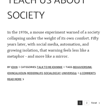
TEACH US ABOUT
SOCIETY
In the 1970s, a mouse experiment warned of a society
collapsing under the weight of its own comfort. Fifty
years later, with social media, automation, and
growing isolation, that warning feels less like a
metaphor - and more like a mirror.
BY
JOHN
|
CATEGORIES:
TALK TO ME JOHNNIE
|
TAGS:
BEHAVIORSINK
,
JOHNCALHOUN
,
MODERNLIFE
,
SOCIALDECAY
,
UNIVERSE25
|
0 COMMENTS
READ MORE
Next
1
2