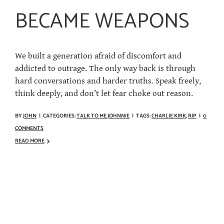
BECAME WEAPONS
We built a generation afraid of discomfort and
addicted to outrage. The only way back is through
hard conversations and harder truths. Speak freely,
think deeply, and don’t let fear choke out reason.
BY
JOHN
|
CATEGORIES:
TALK TO ME JOHNNIE
|
TAGS:
CHARLIE KIRK
,
RIP
|
0
COMMENTS
READ MORE