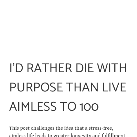
I’D RATHER DIE WITH
PURPOSE THAN LIVE
AIMLESS TO 100
This post challenges the idea that a stress-free,
aimless life leads to greater longevity and fulfillment.