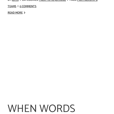
TEAMS
|
0 COMMENTS
READ MORE
WHEN WORDS