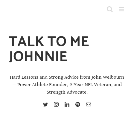
Skip
to
content
TALK TO ME
JOHNNIE
Hard Lessons and Strong Advice from John Welbourn
— Power Athlete Founder, 9-Year NFL Veteran, and
Strength Advocate.