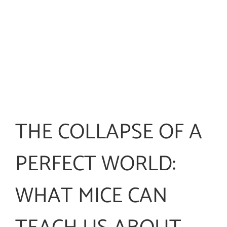
THE COLLAPSE OF A
PERFECT WORLD:
WHAT MICE CAN