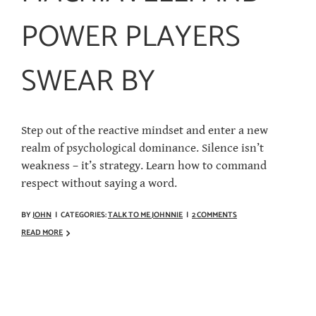
POWER PLAYERS
SWEAR BY
Step out of the reactive mindset and enter a new
realm of psychological dominance. Silence isn’t
weakness – it’s strategy. Learn how to command
respect without saying a word.
BY
JOHN
|
CATEGORIES:
TALK TO ME JOHNNIE
|
2 COMMENTS
READ MORE