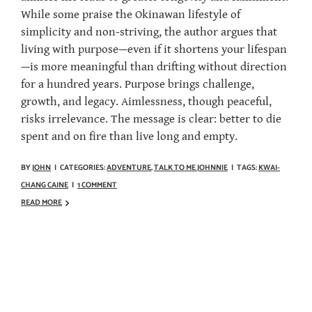
While some praise the Okinawan lifestyle of
simplicity and non-striving, the author argues that
living with purpose—even if it shortens your lifespan
—is more meaningful than drifting without direction
for a hundred years. Purpose brings challenge,
growth, and legacy. Aimlessness, though peaceful,
risks irrelevance. The message is clear: better to die
spent and on fire than live long and empty.
BY
JOHN
|
CATEGORIES:
ADVENTURE
,
TALK TO ME JOHNNIE
|
TAGS:
KWAI-
CHANG CAINE
|
1 COMMENT
READ MORE