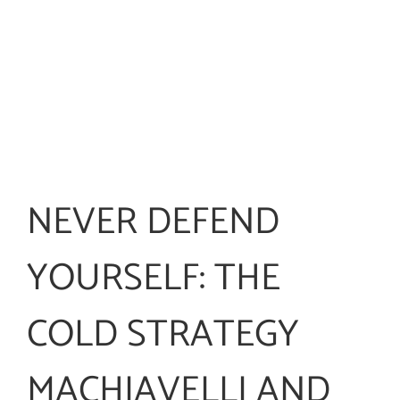
NEVER DEFEND
YOURSELF: THE
COLD STRATEGY
MACHIAVELLI AND