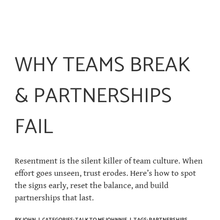
WHY TEAMS BREAK
& PARTNERSHIPS
FAIL
Resentment is the silent killer of team culture. When
effort goes unseen, trust erodes. Here’s how to spot
the signs early, reset the balance, and build
partnerships that last.
BY
JOHN
|
CATEGORIES:
TALK TO ME JOHNNIE
|
TAGS:
PARTNERSHIPS
,