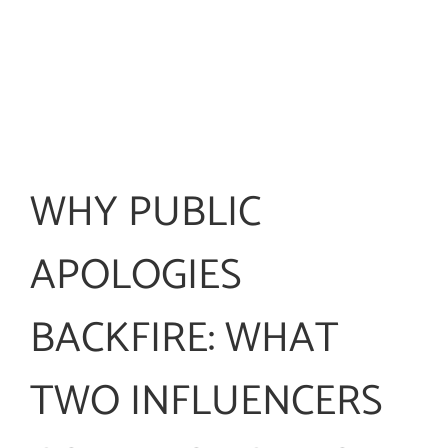
WHY PUBLIC
APOLOGIES
BACKFIRE: WHAT
TWO INFLUENCERS