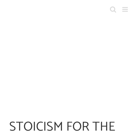
Skip
to
content
STOICISM FOR THE