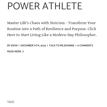
POWER ATHLETE
Master Life's Chaos with Stoicism - Transform Your
Routine into a Path of Resilience and Purpose. Click
Here to Start Living Like a Modern-Day Philosopher.
BY
JOHN
|
DECEMBER 11TH, 2024
|
TALK TO ME JOHNNIE
|
0 COMMENTS
READ MORE
TAGS