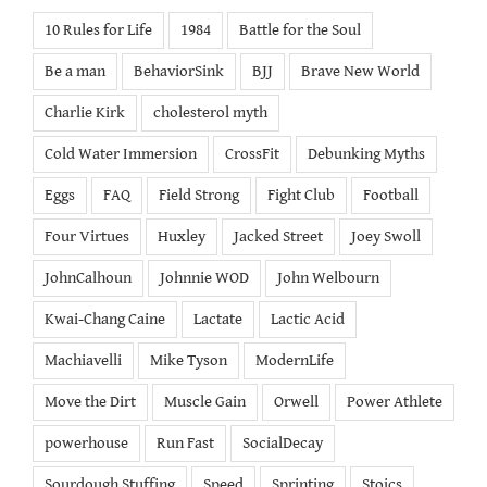
10 Rules for Life
1984
Battle for the Soul
Be a man
BehaviorSink
BJJ
Brave New World
Charlie Kirk
cholesterol myth
Cold Water Immersion
CrossFit
Debunking Myths
Eggs
FAQ
Field Strong
Fight Club
Football
Four Virtues
Huxley
Jacked Street
Joey Swoll
JohnCalhoun
Johnnie WOD
John Welbourn
Kwai-Chang Caine
Lactate
Lactic Acid
Machiavelli
Mike Tyson
ModernLife
Move the Dirt
Muscle Gain
Orwell
Power Athlete
powerhouse
Run Fast
SocialDecay
Sourdough Stuffing
Speed
Sprinting
Stoics