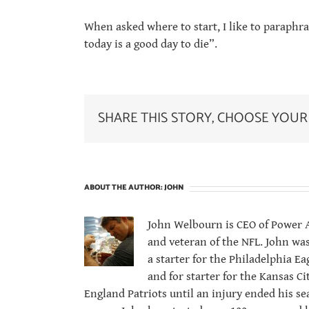
When asked where to start, I like to paraphra
today is a good day to die”.
SHARE THIS STORY, CHOOSE YOUR
ABOUT THE AUTHOR:
JOHN
John Welbourn is CEO of Power At
and veteran of the NFL. John was
a starter for the Philadelphia 
and for starter for the Kansas C
England Patriots until an injury ended his se