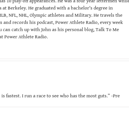
has 10 play-off appearances. He was a four year lettermen whil
ia at Berkeley. He graduated with a bachelor's degree in
LB, NFL, NHL, Olympic athletes and Military. He travels the
n and records his podcast, Power Athlete Radio, every week
u can catch up with John as his personal blog, Talk To Me
t Power Athlete Radio.
is fastest. I run a race to see who has the most guts.” -Pre