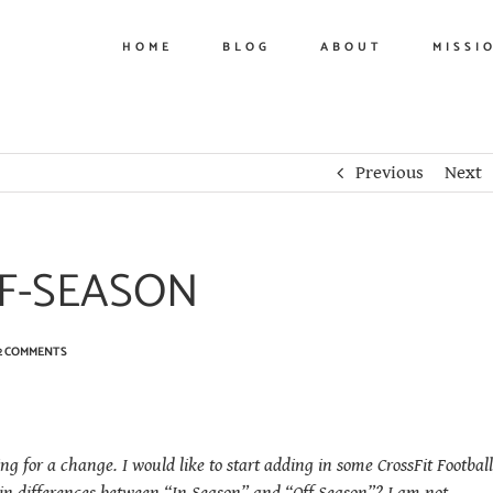
HOME
BLOG
ABOUT
MISSI
Previous
Next
FF-SEASON
2 COMMENTS
ing for a change. I would like to start adding in some CrossFit Football