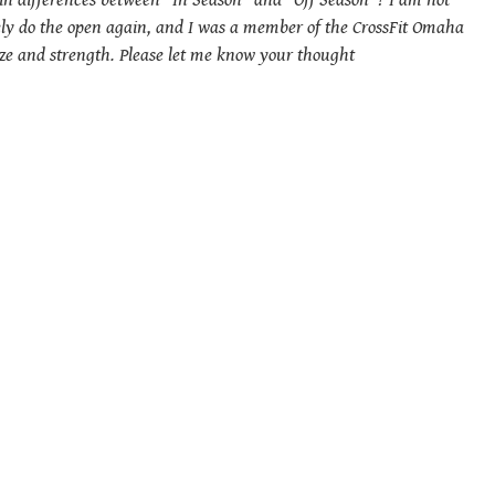
ain differences between “In Season” and “Off Season”? I am not
ikely do the open again, and I was a member of the CrossFit Omaha
size and strength. Please let me know your thought