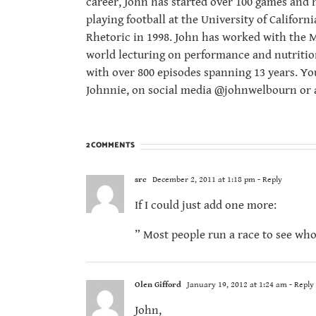
career, John has started over 100 games and 
playing football at the University of Californ
Rhetoric in 1998. John has worked with the M
world lecturing on performance and nutritio
with over 800 episodes spanning 13 years. Yo
Johnnie, on social media @johnwelbourn or a
2 COMMENTS
src
December 2, 2011 at 1:18 pm
- Reply
If I could just add one more:
” Most people run a race to see who 
Olen Gifford
January 19, 2012 at 1:24 am
- Reply
John,