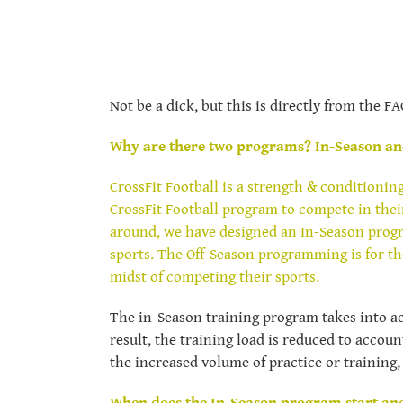
Not be a dick, but this is directly from the F
Why are there two programs? In-Season an
CrossFit Football is a strength & conditionin
CrossFit Football program to compete in thei
around, we have designed an In-Season progra
sports. The Off-Season programming is for tho
midst of competing their sports.
The in-Season training program takes into ac
result, the training load is reduced to accou
the increased volume of practice or training,