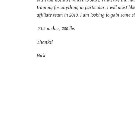
but I am not sure where to start. What are the m
training for anything in particular. I will most l
affiliate team in 2010. I am looking to gain some 
73.5 inches, 200 lbs
Thanks!
Nick