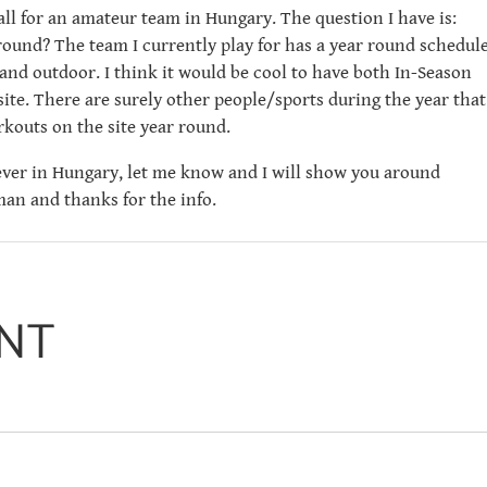
ball for an amateur team in Hungary. The question I have is:
 round? The team I currently play for has a year round schedule
and outdoor. I think it would be cool to have both In-Season
ite. There are surely other people/sports during the year that
kouts on the site year round.
 ever in Hungary, let me know and I will show you around
an and thanks for the info.
NT