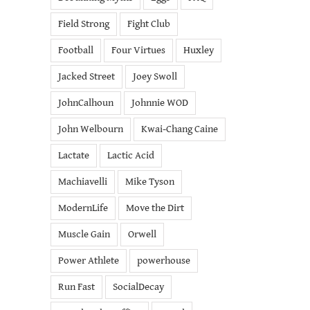
Field Strong
Fight Club
Football
Four Virtues
Huxley
Jacked Street
Joey Swoll
JohnCalhoun
Johnnie WOD
John Welbourn
Kwai-Chang Caine
Lactate
Lactic Acid
Machiavelli
Mike Tyson
ModernLife
Move the Dirt
Muscle Gain
Orwell
Power Athlete
powerhouse
Run Fast
SocialDecay