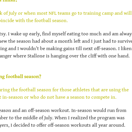
 finish?
k of July or when most NFL teams go to training camp and will
oincide with the football season.
ntsy. I wake up early, find myself eating too much and am alway
new the season had about a month left and I just had to surviv
ing and I wouldn’t be making gains till next off-season. I liken
anger where Stallone is hanging over the cliff with one hand.
ng football season?
ing the football season for those athletes that are using the
t in-season or who do not have a season to compete in.
season and an off-season workout. In-season would run from
er to the middle of July. When I realized the program was
ers, I decided to offer off-season workouts all year around.