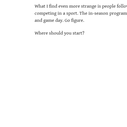
What I find even more strange is people follo
competing in a sport. The in-season program 
and game day. Go figure.
Where should you start?