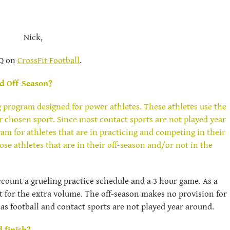
Nick,
AQ on
CrossFit Football
.
d Off-Season?
g program designed for power athletes. These athletes use the
r chosen sport. Since most contact sports are not played year
m for athletes that are in practicing and competing in their
se athletes that are in their off-season and/or not in the
count a grueling practice schedule and a 3 hour game. As a
nt for the extra volume. The off-season makes no provision for
 as football and contact sports are not played year around.