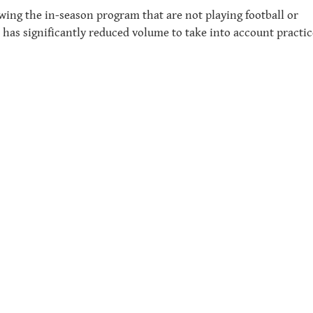
wing the in-season program that are not playing football or
has significantly reduced volume to take into account practic