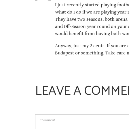
I just recently started playing foot
What do I do if we are playing year
They have two seasons, both arena 
and Off-Season year round on your s
would benefit from having both wor
Anyway, just my 2 cents. If you are
Budapest or something. Take care m
LEAVE A COMME
Comment