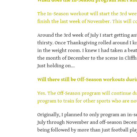
When does the In-Season program start and
The In-Season workout will start the 3rd wee
finish the last week of November. This will c
Around the 3rd week of July I start getting a
thirsty. Once Thanksgiving rolled around I k
in the weight room. I knew I had taken a beat
the month of December to the scene in Cliffh
Just holding on…
Will there still be Off-Season workouts duri
Yes. The Off-Season program will continue dur
program to train for other sports who are no
Originally, I planned to only program an in-
July through November and off-season Decemb
being followed by more than just football play