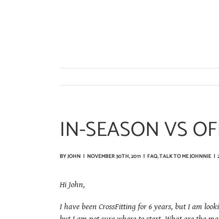
Skip
to
content
IN-SEASON VS O
BY
JOHN
|
NOVEMBER 30TH, 2011
|
FAQ
,
TALK TO ME JOHNNIE
|
Hi John,
I have been CrossFitting for 6 years, but I am look