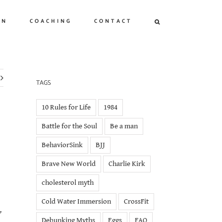
ON
COACHING
CONTACT
TAGS
10 Rules for Life
1984
Battle for the Soul
Be a man
BehaviorSink
BJJ
Brave New World
Charlie Kirk
cholesterol myth
Cold Water Immersion
CrossFit
,
Debunking Myths
Eggs
FAQ