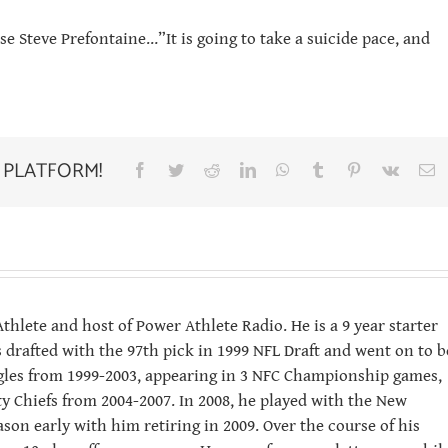
se Steve Prefontaine…”It is going to take a suicide pace, and
 PLATFORM!
Facebook
Twitter
Reddit
LinkedIn
WhatsApp
Tumblr
Pinterest
Vk
E
hlete and host of Power Athlete Radio. He is a 9 year starter
 drafted with the 97th pick in 1999 NFL Draft and went on to b
Eagles from 1999-2003, appearing in 3 NFC Championship games,
ity Chiefs from 2004-2007. In 2008, he played with the New
ason early with him retiring in 2009. Over the course of his