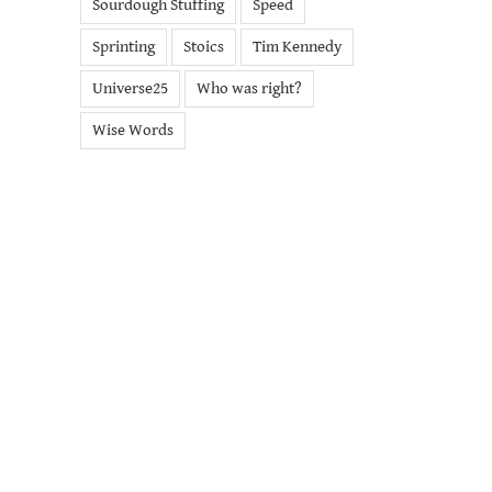
Sourdough Stuffing
Speed
Sprinting
Stoics
Tim Kennedy
Universe25
Who was right?
Wise Words