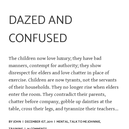
DAZED AND
CONFUSED
The children now love luxury; they have bad
manners, contempt for authority; they show
disrespect for elders and love chatter in place of
exercise. Children are now tyrants, not the servants
of their households. They no longer rise when elders
enter the room. They contradict their parents,
chatter before company, gobble up dainties at the
table, cross their legs, and tyrannize their teachers...
BY
JOHN
|
DECEMBER 1ST, 2011
|
MENTAL
,
TALK TO ME JOHNNIE
,