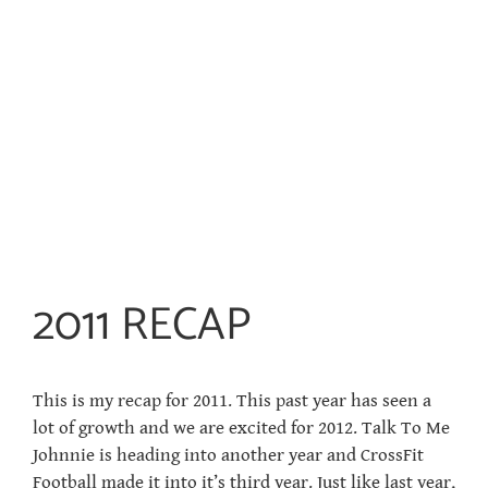
2011 RECAP
This is my recap for 2011. This past year has seen a
lot of growth and we are excited for 2012. Talk To Me
Johnnie is heading into another year and CrossFit
Football made it into it’s third year. Just like last year,