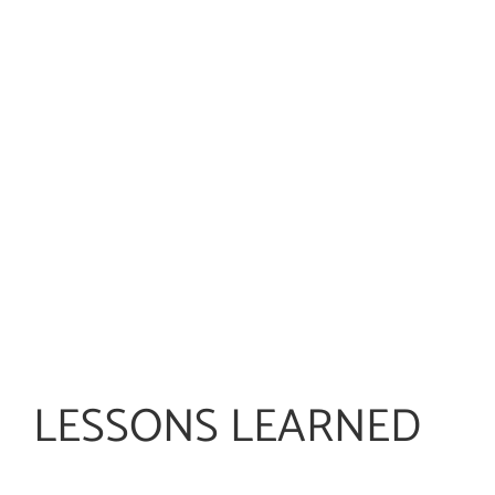
LESSONS LEARNED