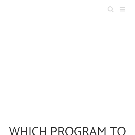
Skip
to
content
WHICH PROGRAM TO