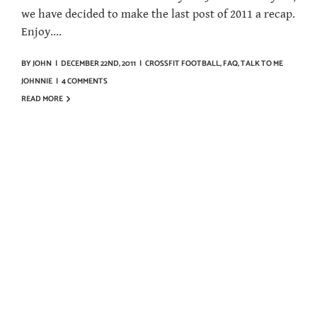
we have decided to make the last post of 2011 a recap.
Enjoy....
BY
JOHN
|
DECEMBER 22ND, 2011
|
CROSSFIT FOOTBALL
,
FAQ
,
TALK TO ME
JOHNNIE
|
4 COMMENTS
READ MORE