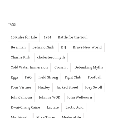
TAGS
10 Rules for Life
1984
Battle for the Soul
Be a man
BehaviorSink
BJJ
Brave New World
Charlie Kirk
cholesterol myth
Cold Water Immersion
CrossFit
Debunking Myths
Eggs
FAQ
Field Strong
Fight Club
Football
Four Virtues
Huxley
Jacked Street
Joey Swoll
JohnCalhoun
Johnnie WOD
John Welbourn
Kwai-Chang Caine
Lactate
Lactic Acid
Machiavelli
Mike Tyson
ModernLife