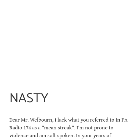
NASTY
Dear Mr. Welbourn, I lack what you referred to in PA
Radio 174 as a "mean streak". I'm not prone to
violence and am soft spoken. In your years of