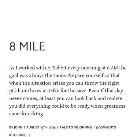
8 MILE
As I worked with A-Rabbit every morning at 6 AM the
goal was always the same. Prepare yourself so that
when the situation arises you can throw the right
pitch or throw a strike for the save. Even if that day
never comes, at least you can look back and realize
you did everything could to be ready when greatness
came knocking...
BY
JOHN
|
AUGUST 14TH, 2015
|
TALK TO ME JOHNNIE
|
5 COMMENTS
READ MORE