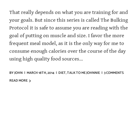
That really depends on what you are training for and
your goals. But since this series is called The Bulking
Protocol it is safe to assume you are reading with the
goal of putting on muscle and size. I favor the more
frequent meal model, as it is the only way for me to
consume enough calories over the course of the day
using high quality food sources...
BY
JOHN
|
MARCH 18TH, 2014
|
DIET
,
TALK TO ME JOHNNIE
|
3 COMMENTS
READ MORE