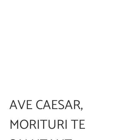
AVE CAESAR,
MORITURI TE