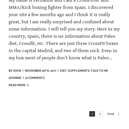
My name is Fernando and I am a CrossFitter and
MMA/Kick boxing fighter from Spain. I discovered
your site a few months ago and I think it is really
great, but I am really surprised and confused about
some information. I will tell you my story. Here in my
country, Spain, there is no information about Paleo
diet, Crossfit, etc. There are just three CrossFit boxes
in the capital Madrid, and two of them suck. Even in
my box most of people don’t know what is Paleo...
BY
JOHN
|
NOVEMBER 29TH, 2011
|
DIET
,
SUPPLEMENTS
,
TALK TO ME
JOHNNIE
|
31 COMMENTS
READ MORE
Next
1
2