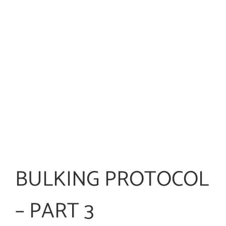
BULKING PROTOCOL
– PART 3