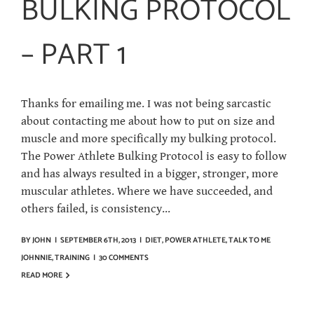
BULKING PROTOCOL
– PART 1
Thanks for emailing me. I was not being sarcastic
about contacting me about how to put on size and
muscle and more specifically my bulking protocol.
The Power Athlete Bulking Protocol is easy to follow
and has always resulted in a bigger, stronger, more
muscular athletes. Where we have succeeded, and
others failed, is consistency...
BY
JOHN
|
SEPTEMBER 6TH, 2013
|
DIET
,
POWER ATHLETE
,
TALK TO ME
JOHNNIE
,
TRAINING
|
30 COMMENTS
READ MORE