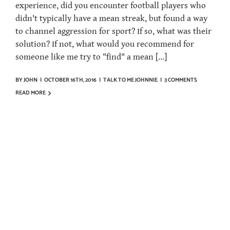
experience, did you encounter football players who
didn't typically have a mean streak, but found a way
to channel aggression for sport? If so, what was their
solution? If not, what would you recommend for
someone like me try to "find" a mean [...]
BY
JOHN
|
OCTOBER 16TH, 2016
|
TALK TO ME JOHNNIE
|
3 COMMENTS
READ MORE