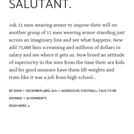
SALUTANT.
Ask 11 men wearing armor to impose their will on
another group of 11 men wearing armor standing just
across an imaginary line and see what happens. Now
add 75,000 fans screaming and millions of dollars in
salary and see where it gets us. Now breed an attitude
of superiority in the men from the time their are kids
and for good measure have them lift weights and
train like it was a job from high school...
BY
JOHN
|
DECEMBER 23RD, 2011
|
AGGRESSIVE
,
FOOTBALL
,
TALK TO ME
JOHNNIE
|
16 COMMENTS
READ MORE