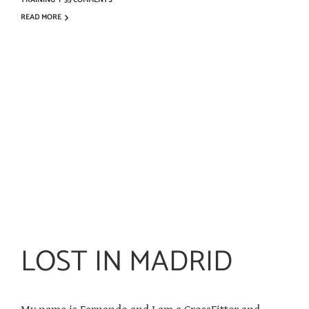
TRAINING
|
35 COMMENTS
READ MORE
LOST IN MADRID