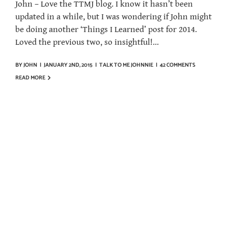
John – Love the TTMJ blog. I know it hasn’t been
updated in a while, but I was wondering if John might
be doing another ‘Things I Learned’ post for 2014.
Loved the previous two, so insightful!...
BY
JOHN
|
JANUARY 2ND, 2015
|
TALK TO ME JOHNNIE
|
42 COMMENTS
READ MORE