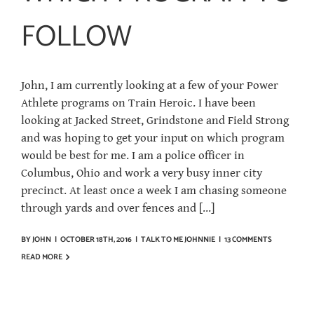
FOLLOW
John, I am currently looking at a few of your Power
Athlete programs on Train Heroic. I have been
looking at Jacked Street, Grindstone and Field Strong
and was hoping to get your input on which program
would be best for me. I am a police officer in
Columbus, Ohio and work a very busy inner city
precinct. At least once a week I am chasing someone
through yards and over fences and [...]
BY
JOHN
|
OCTOBER 18TH, 2016
|
TALK TO ME JOHNNIE
|
13 COMMENTS
READ MORE