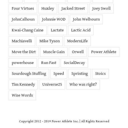
Four Virtues
Huxley
Jacked Street
Joey Swoll
JohnCalhoun
Johnnie WOD
John Welbourn
Kwai-Chang Caine
Lactate
Lactic Acid
Machiavelli
Mike Tyson
ModernLife
Move the Dirt
Muscle Gain
Orwell
Power Athlete
powerhouse
Run Fast
SocialDecay
Sourdough Stuffing
Speed
Sprinting
Stoics
Tim Kennedy
Universe25
Who was right?
Wise Words
Copyright 2012 - 2019 Power Athlete Inc. | All Rights Reserved