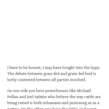
I have to be honest, I may have bought into the hype.
The debate between grass-fed and grain-fed beef is
hotly contested between all parties involved.
On one side you have powerhouses like Michael
Pollan and Joel Salatin who believe the way cattle are
being raised is both inhumane and poisoning us as a