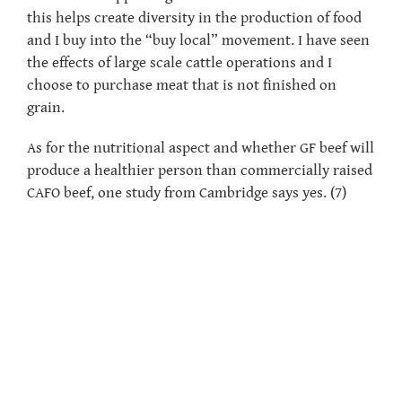
this helps create diversity in the production of food
and I buy into the “buy local” movement. I have seen
the effects of large scale cattle operations and I
choose to purchase meat that is not finished on
grain.
As for the nutritional aspect and whether GF beef will
produce a healthier person than commercially raised
CAFO beef, one study from Cambridge says yes. (7)