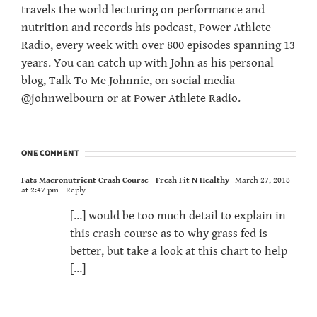
travels the world lecturing on performance and
nutrition and records his podcast, Power Athlete
Radio, every week with over 800 episodes spanning 13
years. You can catch up with John as his personal
blog, Talk To Me Johnnie, on social media
@johnwelbourn or at Power Athlete Radio.
ONE COMMENT
Fats Macronutrient Crash Course - Fresh Fit N Healthy
March 27, 2018
at 2:47 pm
- Reply
[…] would be too much detail to explain in
this crash course as to why grass fed is
better, but take a look at this chart to help
[…]