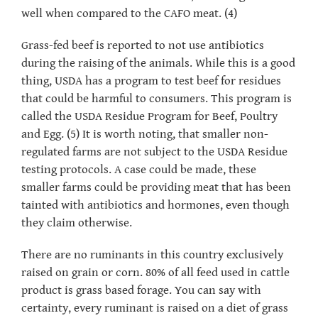
well when compared to the CAFO meat. (4)
Grass-fed beef is reported to not use antibiotics
during the raising of the animals. While this is a good
thing, USDA has a program to test beef for residues
that could be harmful to consumers. This program is
called the USDA Residue Program for Beef, Poultry
and Egg. (5) It is worth noting, that smaller non-
regulated farms are not subject to the USDA Residue
testing protocols. A case could be made, these
smaller farms could be providing meat that has been
tainted with antibiotics and hormones, even though
they claim otherwise.
There are no ruminants in this country exclusively
raised on grain or corn. 80% of all feed used in cattle
product is grass based forage. You can say with
certainty, every ruminant is raised on a diet of grass