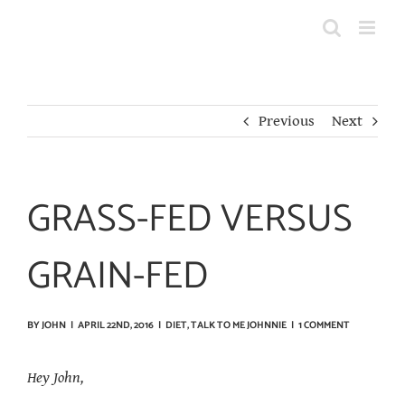
Skip
to
content
Previous
Next
GRASS-FED VERSUS
GRAIN-FED
BY
JOHN
|
APRIL 22ND, 2016
|
DIET
,
TALK TO ME JOHNNIE
|
1 COMMENT
Hey John,