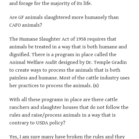
and forage for the majority of its life.
Are GF animals slaughtered more humanely than
CAFO animals?
The Humane Slaughter Act of 1958 requires that
animals be treated in a way that is both humane and
dignified. There is a program in place called the
Animal Welfare Audit designed by Dr. Temple Gradin
to create ways to process the animals that is both
painless and humane. Most of the cattle industry uses
her practices to process the animals. (6)
With all these programs in place are there cattle
ranchers and slaughter houses that do not follow the
rules and raise/process animals in a way that is
contrary to USDA policy?
Yes, I am sure many have broken the rules and they