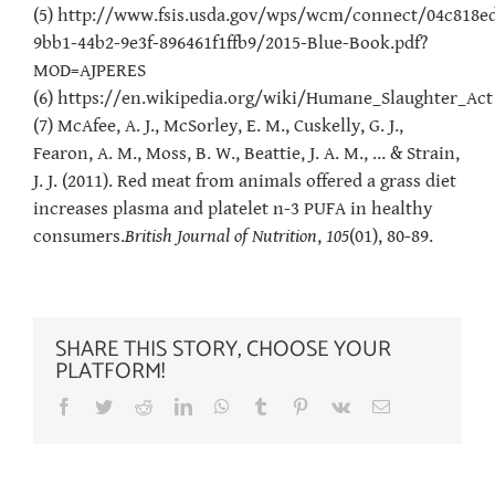
(5) http://www.fsis.usda.gov/wps/wcm/connect/04c818e
9bb1-44b2-9e3f-896461f1ffb9/2015-Blue-Book.pdf?
MOD=AJPERES
(6) https://en.wikipedia.org/wiki/Humane_Slaughter_Act
(7) McAfee, A. J., McSorley, E. M., Cuskelly, G. J.,
Fearon, A. M., Moss, B. W., Beattie, J. A. M., … & Strain,
J. J. (2011). Red meat from animals offered a grass diet
increases plasma and platelet n-3 PUFA in healthy
consumers.
British Journal of Nutrition
,
105
(01), 80-89.
SHARE THIS STORY, CHOOSE YOUR
PLATFORM!
Facebook
Twitter
Reddit
LinkedIn
WhatsApp
Tumblr
Pinterest
Vk
Email