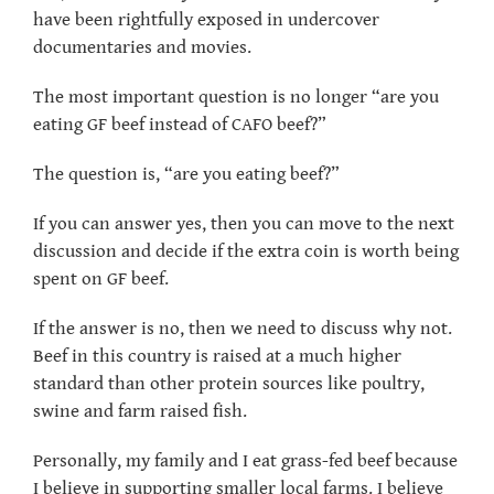
have been rightfully exposed in undercover
documentaries and movies.
The most important question is no longer “are you
eating GF beef instead of CAFO beef?”
The question is, “are you eating beef?”
If you can answer yes, then you can move to the next
discussion and decide if the extra coin is worth being
spent on GF beef.
If the answer is no, then we need to discuss why not.
Beef in this country is raised at a much higher
standard than other protein sources like poultry,
swine and farm raised fish.
Personally, my family and I eat grass-fed beef because
I believe in supporting smaller local farms. I believe