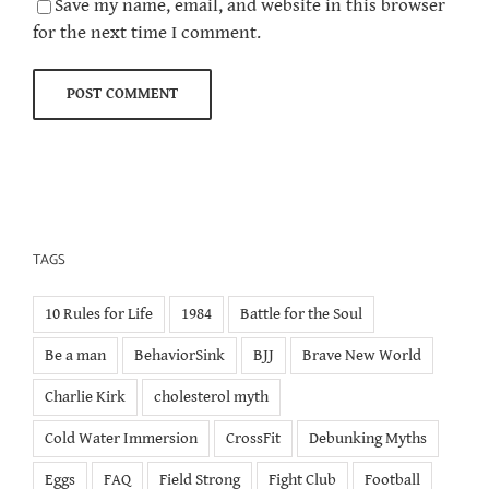
Save my name, email, and website in this browser
for the next time I comment.
TAGS
10 Rules for Life
1984
Battle for the Soul
Be a man
BehaviorSink
BJJ
Brave New World
Charlie Kirk
cholesterol myth
Cold Water Immersion
CrossFit
Debunking Myths
Eggs
FAQ
Field Strong
Fight Club
Football