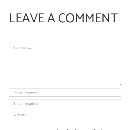
LEAVE A COMMENT
Comment