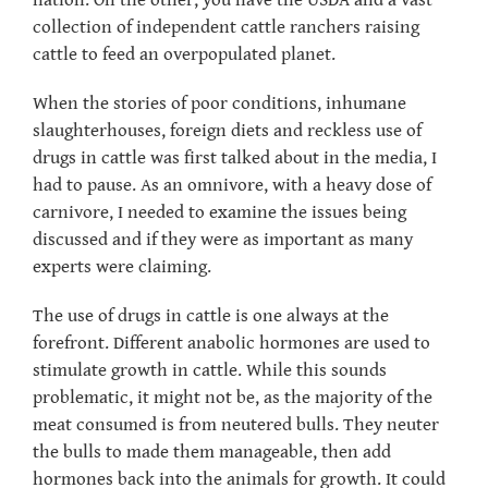
nation. On the other, you have the USDA and a vast
collection of independent cattle ranchers raising
cattle to feed an overpopulated planet.
When the stories of poor conditions, inhumane
slaughterhouses, foreign diets and reckless use of
drugs in cattle was first talked about in the media, I
had to pause. As an omnivore, with a heavy dose of
carnivore, I needed to examine the issues being
discussed and if they were as important as many
experts were claiming.
The use of drugs in cattle is one always at the
forefront. Different anabolic hormones are used to
stimulate growth in cattle. While this sounds
problematic, it might not be, as the majority of the
meat consumed is from neutered bulls. They neuter
the bulls to made them manageable, then add
hormones back into the animals for growth. It could