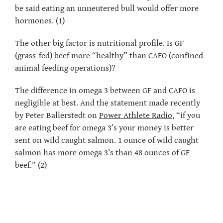
be said eating an unneutered bull would offer more
hormones. (1)
The other big factor is nutritional profile. Is GF
(grass-fed) beef more “healthy” than CAFO (confined
animal feeding operations)?
The difference in omega 3 between GF and CAFO is
negligible at best. And the statement made recently
by Peter Ballerstedt on
Power Athlete Radio
, “if you
are eating beef for omega 3’s your money is better
sent on wild caught salmon. 1 ounce of wild caught
salmon has more omega 3’s than 48 ounces of GF
beef.” (2)