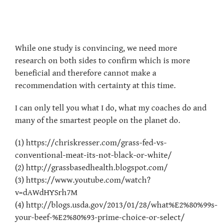
While one study is convincing, we need more
research on both sides to confirm which is more
beneficial and therefore cannot make a
recommendation with certainty at this time.
I can only tell you what I do, what my coaches do and
many of the smartest people on the planet do.
(1) https://chriskresser.com/grass-fed-vs-
conventional-meat-its-not-black-or-white/
(2) http://grassbasedhealth.blogspot.com/
(3) https://www.youtube.com/watch?
v=dAWdHYSrh7M
(4) http://blogs.usda.gov/2013/01/28/what%E2%80%99s-
your-beef-%E2%80%93-prime-choice-or-select/