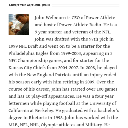
ABOUT THE AUTHOR:
JOHN
John Welbourn is CEO of Power Athlete
and host of Power Athlete Radio. He is a
9 year starter and veteran of the NFL.
John was drafted with the 97th pick in
1999 NFL Draft and went on to be a starter for the
Philadelphia Eagles from 1999-2003, appearing in 3
NFC Championship games, and for starter for the
Kansas City Chiefs from 2004-2007. In 2008, he played
with the New England Patriots until an injury ended
his season early with him retiring in 2009. Over the
course of his career, John has started over 100 games
and has 10 play-off appearances. He was a four year
lettermen while playing football at the University of
California at Berkeley. He graduated with a bachelor's
degree in Rhetoric in 1998. John has worked with the
MLB, NFL, NHL, Olympic athletes and Military. He