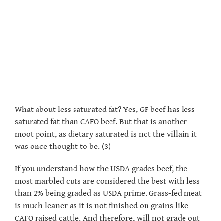
What about less saturated fat? Yes, GF beef has less
saturated fat than CAFO beef. But that is another
moot point, as dietary saturated is not the villain it
was once thought to be. (3)
If you understand how the USDA grades beef, the
most marbled cuts are considered the best with less
than 2% being graded as USDA prime. Grass-fed meat
is much leaner as it is not finished on grains like
CAFO raised cattle. And therefore, will not grade out