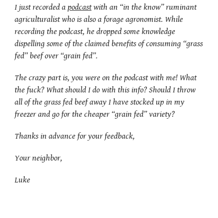
I just recorded a
podcast
with an “in the know” ruminant
agriculturalist who is also a forage agronomist. While
recording the podcast, he dropped some knowledge
dispelling some of the claimed benefits of consuming “grass
fed” beef over “grain fed”.
The crazy part is, you were on the podcast with me! What
the fuck? What should I do with this info? Should I throw
all of the grass fed beef away I have stocked up in my
freezer and go for the cheaper “grain fed” variety?
Thanks in advance for your feedback,
Your neighbor,
Luke