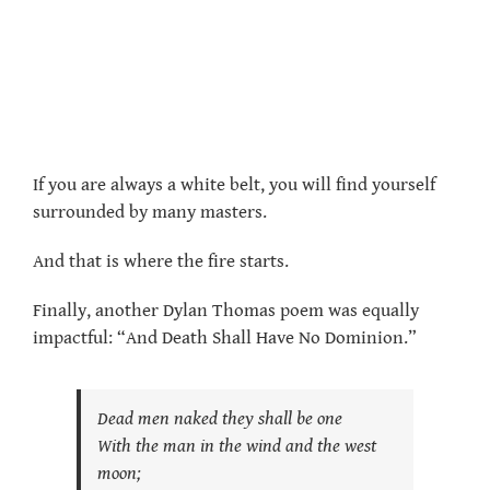
If you are always a white belt, you will find yourself
surrounded by many masters.
And that is where the fire starts.
Finally, another Dylan Thomas poem was equally
impactful: “And Death Shall Have No Dominion.”
Dead men naked they shall be one
With the man in the wind and the west
moon;