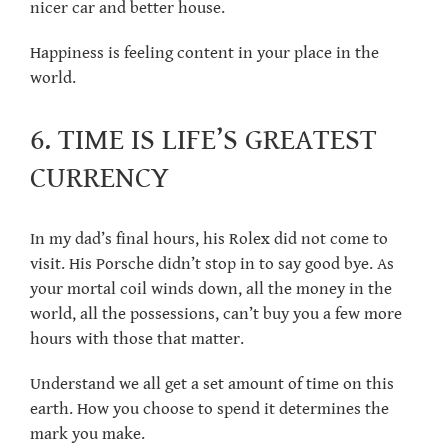
nicer car and better house.
Happiness is feeling content in your place in the
world.
6. TIME IS LIFE’S GREATEST
CURRENCY
In my dad’s final hours, his Rolex did not come to
visit. His Porsche didn’t stop in to say good bye. As
your mortal coil winds down, all the money in the
world, all the possessions, can’t buy you a few more
hours with those that matter.
Understand we all get a set amount of time on this
earth. How you choose to spend it determines the
mark you make.