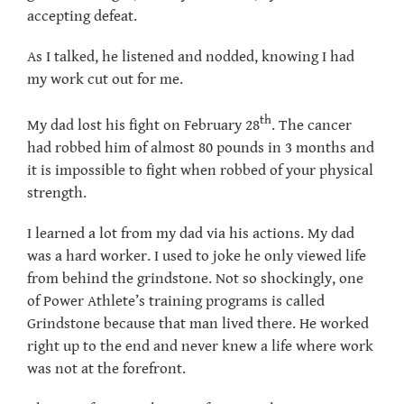
accepting defeat.
As I talked, he listened and nodded, knowing I had
my work cut out for me.
th
My dad lost his fight on February 28
. The cancer
had robbed him of almost 80 pounds in 3 months and
it is impossible to fight when robbed of your physical
strength.
I learned a lot from my dad via his actions. My dad
was a hard worker. I used to joke he only viewed life
from behind the grindstone. Not so shockingly, one
of Power Athlete’s training programs is called
Grindstone because that man lived there. He worked
right up to the end and never knew a life where work
was not at the forefront.