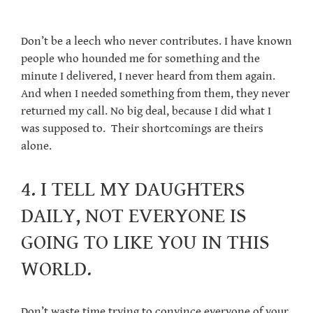
Don’t be a leech who never contributes. I have known
people who hounded me for something and the
minute I delivered, I never heard from them again.
And when I needed something from them, they never
returned my call. No big deal, because I did what I
was supposed to. Their shortcomings are theirs
alone.
4. I TELL MY DAUGHTERS
DAILY, NOT EVERYONE IS
GOING TO LIKE YOU IN THIS
WORLD.
Don’t waste time trying to convince everyone of your