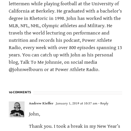
lettermen while playing football at the University of
California at Berkeley. He graduated with a bachelor's
degree in Rhetoric in 1998. John has worked with the
MLB, NFL, NHL, Olympic athletes and Military. He
travels the world lecturing on performance and
nutrition and records his podcast, Power Athlete
Radio, every week with over 800 episodes spanning 13
years. You can catch up with John as his personal
blog, Talk To Me Johnnie, on social media
@johnwelbourn or at Power Athlete Radio.
10 COMMENTS
Andrew Kieffer
January 1, 2019 at 10:37 am
- Reply
John,
Thank you. I took a break in my New Year’s