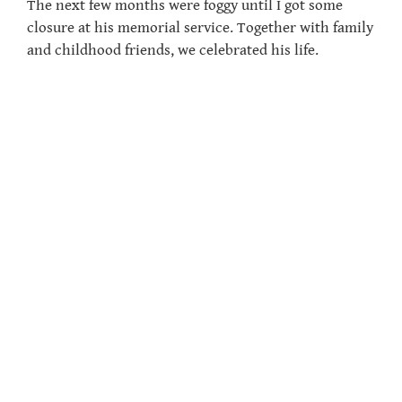
The next few months were foggy until I got some
closure at his memorial service. Together with family
and childhood friends, we celebrated his life.