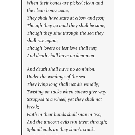
When their bones are picked clean and
the clean bones gone,
They shall have stars at elbow and foot;
Though they go mad they shall be sane,
Though they sink through the sea they
shall rise again;
Though lovers be lost love shall not;
And death shall have no dominion.
And death shall have no dominion.
Under the windings of the sea
They lying long shall not die windily;
Twisting on racks when sinews give way,
Strapped to a wheel, yet they shall not
break;
Faith in their hands shall snap in two,
And the unicorn evils run them through;
Split all ends up they shan’t crack;