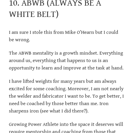
10. ABWB (ALWAYS BE A
WHITE BELT)
I am sure I stole this from Mike O’Hearn but I could
be wrong.
The ABWB mentality is a growth mindset. Everything
around us, everything that happens to us is an
opportunity to learn and improve at the task at hand.
I have lifted weights for many years but am always
excited for some coaching. Moreover, I am not nearly
the welder and fabricator I want to be. To get better, I
need be coached by those better than me. Iron
sharpens iron (see what I did there?).
Growing Power Athlete into the space it deserves will
require mentorship and coaching from those that