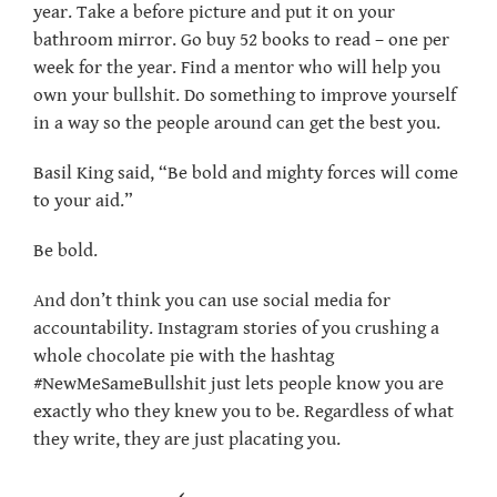
year. Take a before picture and put it on your
bathroom mirror. Go buy 52 books to read – one per
week for the year. Find a mentor who will help you
own your bullshit. Do something to improve yourself
in a way so the people around can get the best you.
Basil King said, “Be bold and mighty forces will come
to your aid.”
Be bold.
And don’t think you can use social media for
accountability. Instagram stories of you crushing a
whole chocolate pie with the hashtag
#NewMeSameBullshit just lets people know you are
exactly who they knew you to be. Regardless of what
they write, they are just placating you.