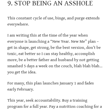
9. STOP BEING AN ASSHOLE
This constant cycle of use, binge, and purge extends
everywhere.
I am writing this at the time of the year when
everyone is launching a “New Year. New Me” plan –
get in shape, get strong, be the best version, don’t be
toxic, eat better so I can stay healthy, accomplish
more, be a better father and husband by not getting
smashed 5 days a week on the couch, blah blah blah…
you get the idea.
For many, this plan launches January 1 and fades
early February.
This year, seek accountability. Buy a training
program for a full year. Pay a nutrition coaching for a