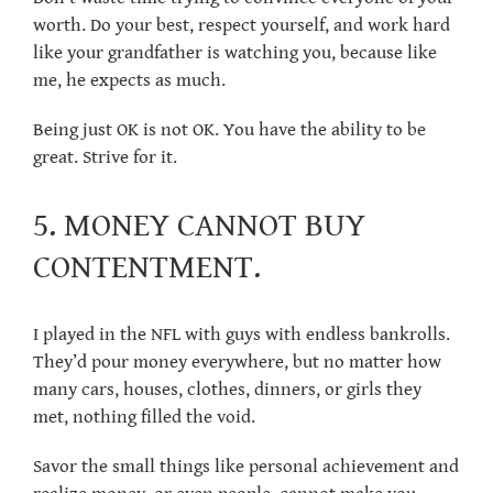
worth. Do your best, respect yourself, and work hard
like your grandfather is watching you, because like
me, he expects as much.
Being just OK is not OK. You have the ability to be
great. Strive for it.
5. MONEY CANNOT BUY
CONTENTMENT.
I played in the NFL with guys with endless bankrolls.
They’d pour money everywhere, but no matter how
many cars, houses, clothes, dinners, or girls they
met, nothing filled the void.
Savor the small things like personal achievement and