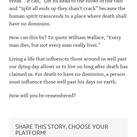
break”. It can, “Lift its head to the blows of the rain”
and “Split all ends up they shan’t crack” because the
human spirit transcends to a place where death shall
have no dominion.
How can this be? To quote William Wallace, “Every
man dies, but not every man really lives.”
Living a life that influences those around us well past
our dying day allows us to live on long after death has
claimed us. For death to have no dominion, a person
must influence those well past his days on earth.
How will you be remembered?
SHARE THIS STORY, CHOOSE YOUR
PLATFORM!