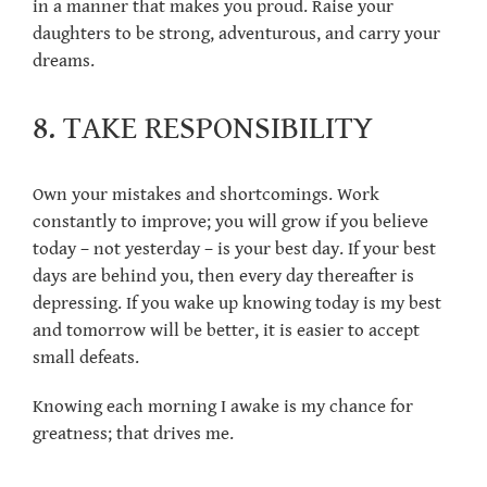
in a manner that makes you proud. Raise your
daughters to be strong, adventurous, and carry your
dreams.
8. TAKE RESPONSIBILITY
Own your mistakes and shortcomings. Work
constantly to improve; you will grow if you believe
today – not yesterday – is your best day. If your best
days are behind you, then every day thereafter is
depressing. If you wake up knowing today is my best
and tomorrow will be better, it is easier to accept
small defeats.
Knowing each morning I awake is my chance for
greatness; that drives me.