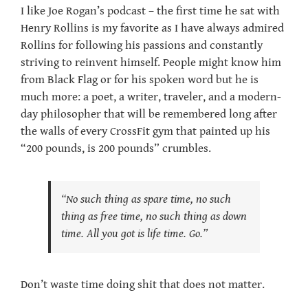
I like Joe Rogan’s podcast – the first time he sat with
Henry Rollins is my favorite as I have always admired
Rollins for following his passions and constantly
striving to reinvent himself. People might know him
from Black Flag or for his spoken word but he is
much more: a poet, a writer, traveler, and a modern-
day philosopher that will be remembered long after
the walls of every CrossFit gym that painted up his
“200 pounds, is 200 pounds” crumbles.
“No such thing as spare time, no such
thing as free time, no such thing as down
time. All you got is life time. Go.”
Don’t waste time doing shit that does not matter.