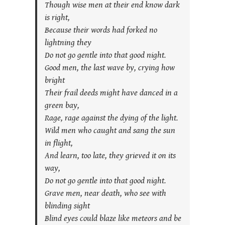
Though wise men at their end know dark
is right,
Because their words had forked no
lightning they
Do not go gentle into that good night.
Good men, the last wave by, crying how
bright
Their frail deeds might have danced in a
green bay,
Rage, rage against the dying of the light.
Wild men who caught and sang the sun
in flight,
And learn, too late, they grieved it on its
way,
Do not go gentle into that good night.
Grave men, near death, who see with
blinding sight
Blind eyes could blaze like meteors and be