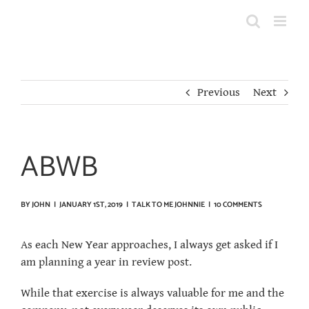
Skip
to
content
Previous
Next
ABWB
BY
JOHN
|
JANUARY 1ST, 2019
|
TALK TO ME JOHNNIE
|
10 COMMENTS
As each New Year approaches, I always get asked if I
am planning a year in review post.
While that exercise is always valuable for me and the