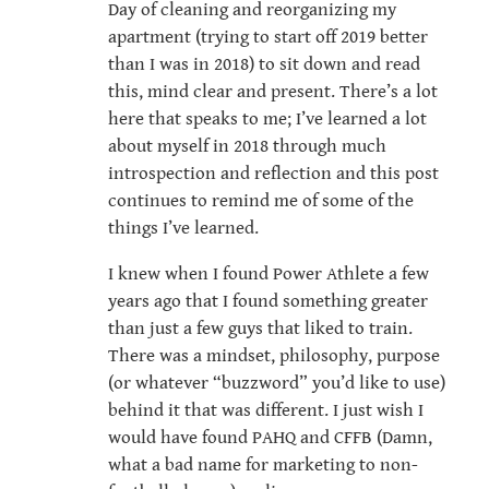
Day of cleaning and reorganizing my
apartment (trying to start off 2019 better
than I was in 2018) to sit down and read
this, mind clear and present. There’s a lot
here that speaks to me; I’ve learned a lot
about myself in 2018 through much
introspection and reflection and this post
continues to remind me of some of the
things I’ve learned.
I knew when I found Power Athlete a few
years ago that I found something greater
than just a few guys that liked to train.
There was a mindset, philosophy, purpose
(or whatever “buzzword” you’d like to use)
behind it that was different. I just wish I
would have found PAHQ and CFFB (Damn,
what a bad name for marketing to non-