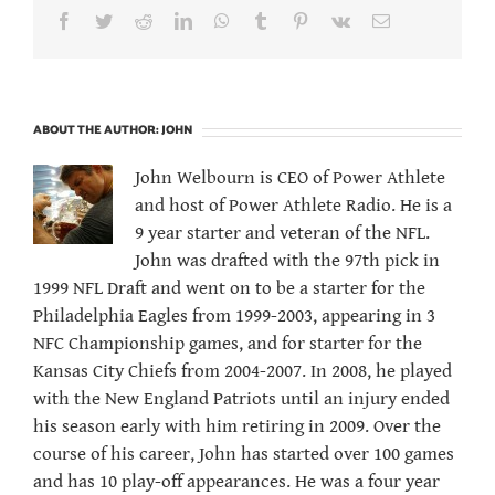
Facebook
Twitter
Reddit
LinkedIn
WhatsApp
Tumblr
Pinterest
Vk
Email
ABOUT THE AUTHOR:
JOHN
John Welbourn is CEO of Power Athlete
and host of Power Athlete Radio. He is a
9 year starter and veteran of the NFL.
John was drafted with the 97th pick in
1999 NFL Draft and went on to be a starter for the
Philadelphia Eagles from 1999-2003, appearing in 3
NFC Championship games, and for starter for the
Kansas City Chiefs from 2004-2007. In 2008, he played
with the New England Patriots until an injury ended
his season early with him retiring in 2009. Over the
course of his career, John has started over 100 games
and has 10 play-off appearances. He was a four year