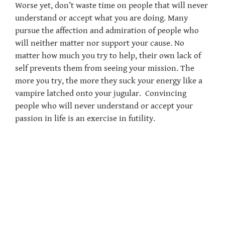
Worse yet, don’t waste time on people that will never
understand or accept what you are doing. Many
pursue the affection and admiration of people who
will neither matter nor support your cause. No
matter how much you try to help, their own lack of
self prevents them from seeing your mission. The
more you try, the more they suck your energy like a
vampire latched onto your jugular. Convincing
people who will never understand or accept your
passion in life is an exercise in futility.