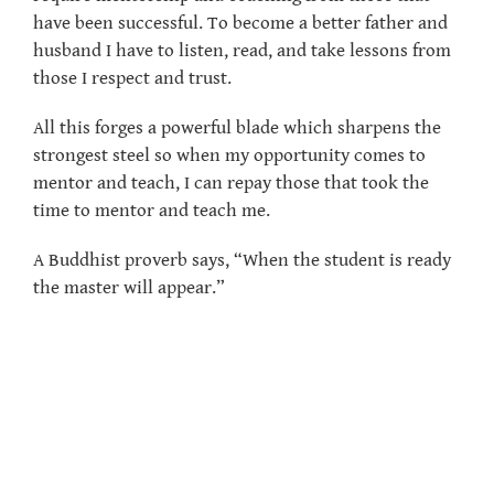
have been successful. To become a better father and
husband I have to listen, read, and take lessons from
those I respect and trust.
All this forges a powerful blade which sharpens the
strongest steel so when my opportunity comes to
mentor and teach, I can repay those that took the
time to mentor and teach me.
A Buddhist proverb says, “When the student is ready
the master will appear.”