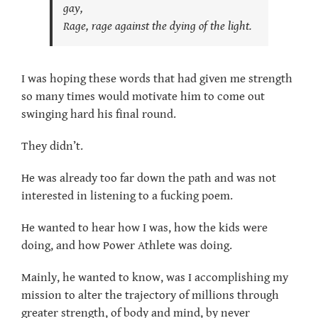
gay,
Rage, rage against the dying of the light.
I was hoping these words that had given me strength
so many times would motivate him to come out
swinging hard his final round.
They didn’t.
He was already too far down the path and was not
interested in listening to a fucking poem.
He wanted to hear how I was, how the kids were
doing, and how Power Athlete was doing.
Mainly, he wanted to know, was I accomplishing my
mission to alter the trajectory of millions through
greater strength, of body and mind, by never