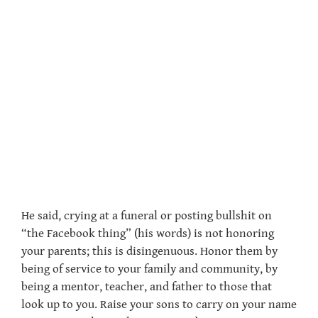
He said, crying at a funeral or posting bullshit on
“the Facebook thing” (his words) is not honoring
your parents; this is disingenuous. Honor them by
being of service to your family and community, by
being a mentor, teacher, and father to those that
look up to you. Raise your sons to carry on your name