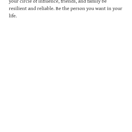
your circle of influence, friends, and family be
resilient and reliable. Be the person you want in your
life.