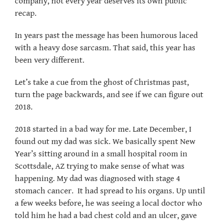
company, not every year deserves its own public
recap.
In years past the message has been humorous laced
with a heavy dose sarcasm. That said, this year has
been very different.
Let’s take a cue from the ghost of Christmas past,
turn the page backwards, and see if we can figure out
2018.
2018 started in a bad way for me. Late December, I
found out my dad was sick. We basically spent New
Year’s sitting around in a small hospital room in
Scottsdale, AZ trying to make sense of what was
happening. My dad was diagnosed with stage 4
stomach cancer. It had spread to his organs. Up until
a few weeks before, he was seeing a local doctor who
told him he had a bad chest cold and an ulcer, gave