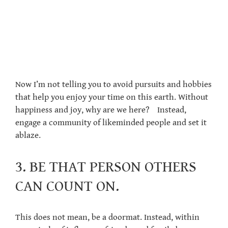
Now I’m not telling you to avoid pursuits and hobbies
that help you enjoy your time on this earth. Without
happiness and joy, why are we here? Instead,
engage a community of likeminded people and set it
ablaze.
3. BE THAT PERSON OTHERS
CAN COUNT ON.
This does not mean, be a doormat. Instead, within