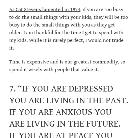
As Cat Stevens lamented in 1974
, if you are too busy
to do the small things with your kids, they will be too
busy to do the small things with you as they get
older. I am thankful for the time I get to spend with
my kids. While it is rarely perfect, I would not trade
it.
Time is expensive and is our greatest commodity, so
spend it wisely with people that value it.
7. “IF YOU ARE DEPRESSED
YOU ARE LIVING IN THE PAST.
IF YOU ARE ANXIOUS YOU
ARE LIVING IN THE FUTURE.
IF YOU ARE AT PEACE YOU