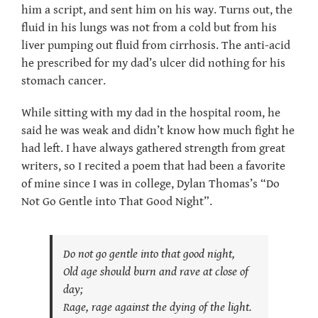
him a script, and sent him on his way. Turns out, the
fluid in his lungs was not from a cold but from his
liver pumping out fluid from cirrhosis. The anti-acid
he prescribed for my dad’s ulcer did nothing for his
stomach cancer.
While sitting with my dad in the hospital room, he
said he was weak and didn’t know how much fight he
had left. I have always gathered strength from great
writers, so I recited a poem that had been a favorite
of mine since I was in college, Dylan Thomas’s “Do
Not Go Gentle into That Good Night”.
Do not go gentle into that good night,
Old age should burn and rave at close of
day;
Rage, rage against the dying of the light.