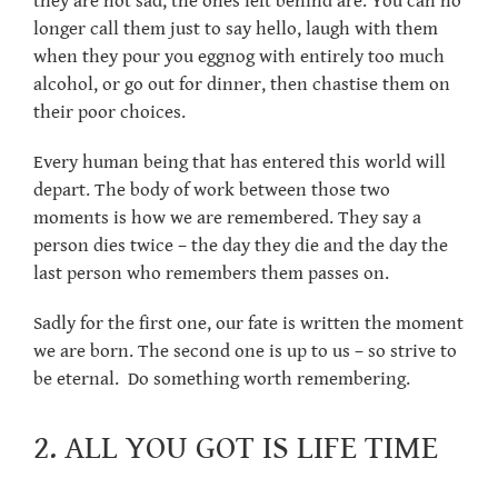
they are not sad, the ones left behind are. You can no
longer call them just to say hello, laugh with them
when they pour you eggnog with entirely too much
alcohol, or go out for dinner, then chastise them on
their poor choices.
Every human being that has entered this world will
depart. The body of work between those two
moments is how we are remembered. They say a
person dies twice – the day they die and the day the
last person who remembers them passes on.
Sadly for the first one, our fate is written the moment
we are born. The second one is up to us – so strive to
be eternal. Do something worth remembering.
2. ALL YOU GOT IS LIFE TIME