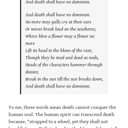
And death shall have no dominion.
And death shall have no dominion.
No more may gulls cry at their ears
Or waves break loud on the seashores;
Where blew a flower may a flower no
more
Lift its head to the blows of the rain;
Though they be mad and dead as nails,
Heads of the characters hammer through
daisies;
Break in the sun till the sun breaks down,
And death shall have no dominion.
To me, these words mean death cannot conquer the
human soul. The human spirit can transcend death
because, “strapped to a wheel, yet they shall not