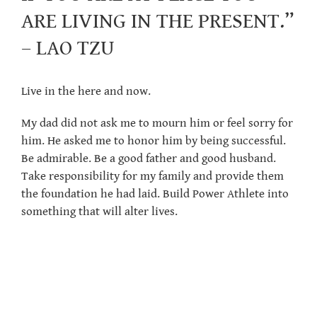
ARE LIVING IN THE PRESENT.”
– LAO TZU
Live in the here and now.
My dad did not ask me to mourn him or feel sorry for
him. He asked me to honor him by being successful.
Be admirable. Be a good father and good husband.
Take responsibility for my family and provide them
the foundation he had laid. Build Power Athlete into
something that will alter lives.