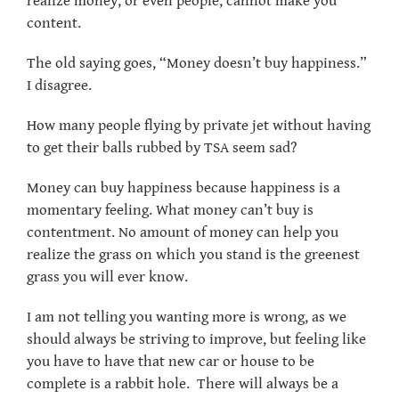
realize money, or even people, cannot make you
content.
The old saying goes, “Money doesn’t buy happiness.”
I disagree.
How many people flying by private jet without having
to get their balls rubbed by TSA seem sad?
Money can buy happiness because happiness is a
momentary feeling. What money can’t buy is
contentment. No amount of money can help you
realize the grass on which you stand is the greenest
grass you will ever know.
I am not telling you wanting more is wrong, as we
should always be striving to improve, but feeling like
you have to have that new car or house to be
complete is a rabbit hole. There will always be a