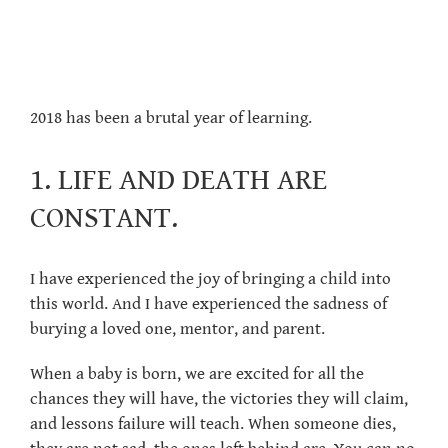
2018 has been a brutal year of learning.
1. LIFE AND DEATH ARE
CONSTANT.
I have experienced the joy of bringing a child into
this world. And I have experienced the sadness of
burying a loved one, mentor, and parent.
When a baby is born, we are excited for all the
chances they will have, the victories they will claim,
and lessons failure will teach. When someone dies,