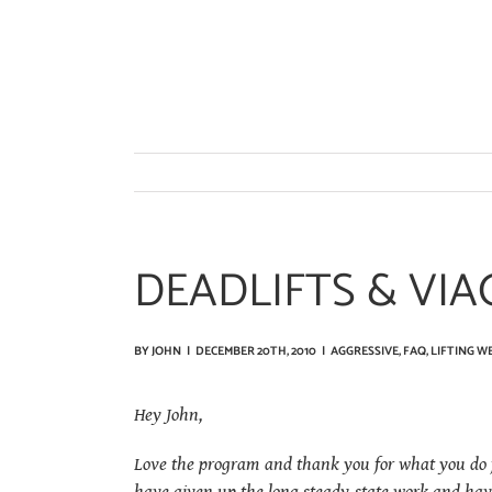
Skip
to
content
DEADLIFTS & VIA
BY
JOHN
|
DECEMBER 20TH, 2010
|
AGGRESSIVE
,
FAQ
,
LIFTING W
Hey John,
Love the program and thank you for what you do fo