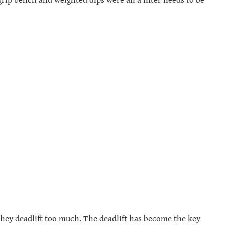
they deadlift too much. The deadlift has become the key