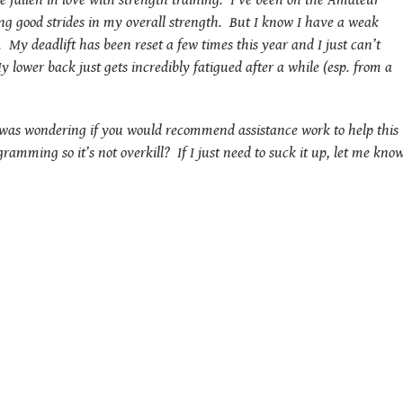
 fallen in love with strength training. I’ve been on the Amateur
g good strides in my overall strength. But I know I have a weak
My deadlift has been reset a few times this year and I just can’t
y lower back just gets incredibly fatigued after a while (esp. from a
I was wondering if you would recommend assistance work to help this
ramming so it’s not overkill? If I just need to suck it up, let me know