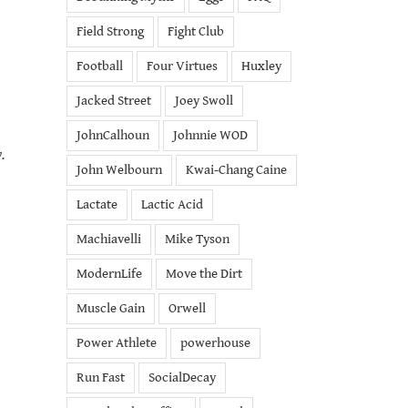
Field Strong
Fight Club
Football
Four Virtues
Huxley
Jacked Street
Joey Swoll
JohnCalhoun
Johnnie WOD
.
John Welbourn
Kwai-Chang Caine
Lactate
Lactic Acid
Machiavelli
Mike Tyson
ModernLife
Move the Dirt
Muscle Gain
Orwell
Power Athlete
powerhouse
Run Fast
SocialDecay