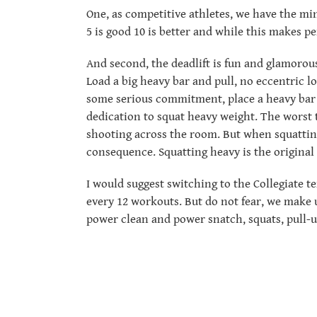
One, as competitive athletes, we have the min
5 is good 10 is better and while this makes pe
And second, the deadlift is fun and glamorou
Load a big heavy bar and pull, no eccentric l
some serious commitment, place a heavy bar 
dedication to squat heavy weight. The worst 
shooting across the room. But when squattin
consequence. Squatting heavy is the original
I would suggest switching to the Collegiate t
every 12 workouts. But do not fear, we make 
power clean and power snatch, squats, pull-u