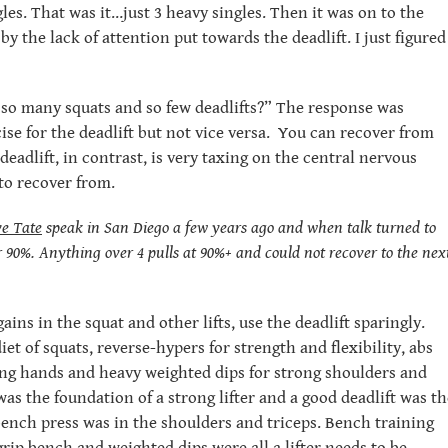
gles. That was it…just 3 heavy singles. Then it was on to the
y the lack of attention put towards the deadlift. I just figured
why so many squats and so few deadlifts?” The response was
ise for the deadlift but not vice versa. You can recover from
deadlift, in contrast, is very taxing on the central nervous
to recover from.
e Tate
speak in San Diego a few years ago and when talk turned to
r 90%. Anything over 4 pulls at 90%+ and could not recover to the nex
ins in the squat and other lifts, use the deadlift sparingly.
et of squats, reverse-hypers for strength and flexibility, abs
rong hands and heavy weighted dips for strong shoulders and
as the foundation of a strong lifter and a good deadlift was th
bench press was in the shoulders and triceps. Bench training
grip bench and weighted dips were all a lifter needs to be