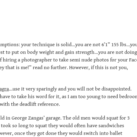
sumptions: your technique is solid…you are not 6’1” 155 lbs…yo
est to put on body weight and gain strength…you are not doing
f hiring a photographer to take semi nude photos for your Fac
ey that is me!” read no further. However, if this is not you,
agra
…use it very sparingly and you will not be disappointed.
have to take his word for it, as I am too young to need bedroo
ith the deadlift reference.
 old in George Zangas’ garage. The old men would squat for 3
t took so long to squat they would often have sandwiches
owever, once they got done they would switch into ballet