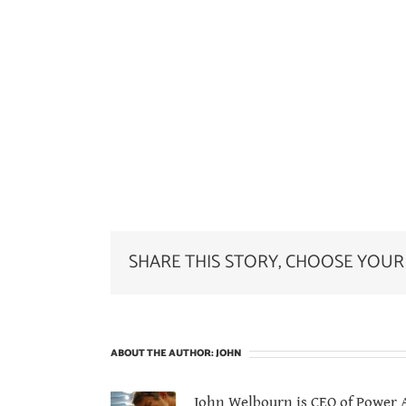
SHARE THIS STORY, CHOOSE YOUR
ABOUT THE AUTHOR:
JOHN
John Welbourn is CEO of Power At