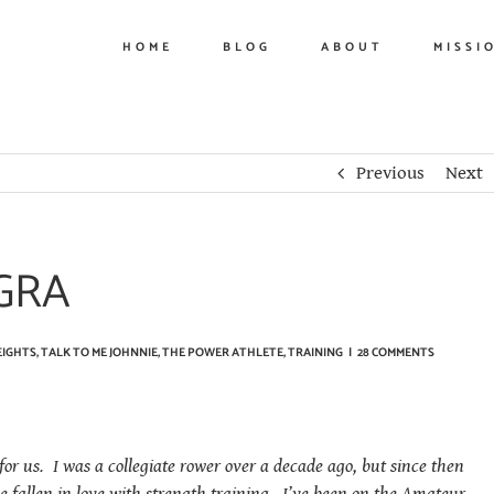
HOME
BLOG
ABOUT
MISSI
Previous
Next
GRA
EIGHTS
,
TALK TO ME JOHNNIE
,
THE POWER ATHLETE
,
TRAINING
|
28 COMMENTS
r us. I was a collegiate rower over a decade ago, but since then