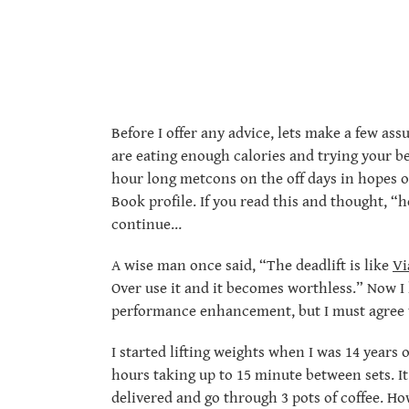
Before I offer any advice, lets make a few as
are eating enough calories and trying your b
hour long metcons on the off days in hopes o
Book profile. If you read this and thought, “h
continue…
A wise man once said, “The deadlift is like
Vi
Over use it and it becomes worthless.” Now I 
performance enhancement, but I must agree w
I started lifting weights when I was 14 years
hours taking up to 15 minute between sets. I
delivered and go through 3 pots of coffee. H