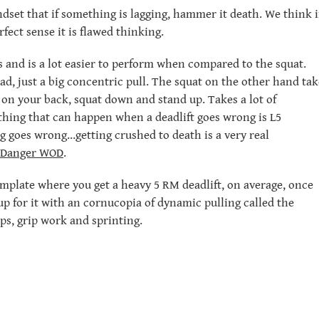
dset that if something is lagging, hammer it death. We think i
rfect sense it is flawed thinking.
s and is a lot easier to perform when compared to the squat.
oad, just a big concentric pull. The squat on the other hand tak
on your back, squat down and stand up. Takes a lot of
thing that can happen when a deadlift goes wrong is L5
g goes wrong…getting crushed to death is a very real
Danger WOD
.
emplate where you get a heavy 5 RM deadlift, on average, once
up for it with an cornucopia of dynamic pulling called the
ps, grip work and sprinting.