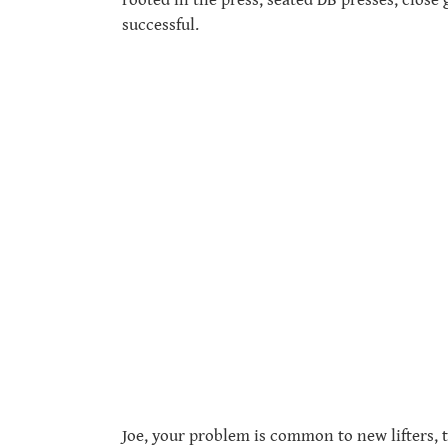
successful.
Joe, your problem is common to new lifters, 