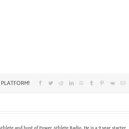
 PLATFORM!
Facebook
Twitter
Reddit
LinkedIn
WhatsApp
Tumblr
Pinterest
Vk
E
hlete and host of Power Athlete Radio. He is a 9 year starter