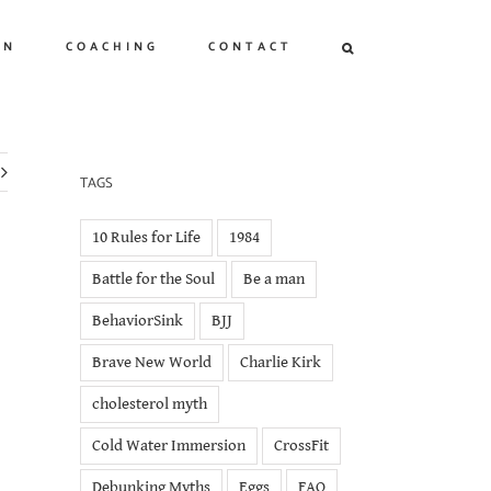
ON
COACHING
CONTACT
TAGS
10 Rules for Life
1984
Battle for the Soul
Be a man
BehaviorSink
BJJ
Brave New World
Charlie Kirk
cholesterol myth
Cold Water Immersion
CrossFit
Debunking Myths
Eggs
FAQ