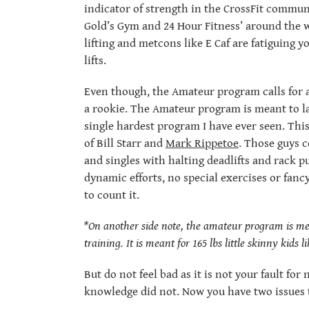
indicator of strength in the CrossFit commun
Gold’s Gym and 24 Hour Fitness’ around the 
lifting and metcons like E Caf are fatiguing 
lifts.
Even though, the Amateur program calls for a
a rookie. The Amateur program is meant to las
single hardest program I have ever seen. Th
of Bill Starr and
Mark Rippetoe
. Those guys 
and singles with halting deadlifts and rack p
dynamic efforts, no special exercises or fancy
to count it.
*On another side note, the amateur program is mean
training. It is meant for 165 lbs little skinny kids 
But do not feel bad as it is not your fault fo
knowledge did not. Now you have two issues t