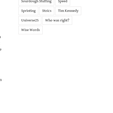
Sourdough Stuffing
Speed
Sprinting
Stoics
Tim Kennedy
Universe25
Who was right?
Wise Words
u
e
m