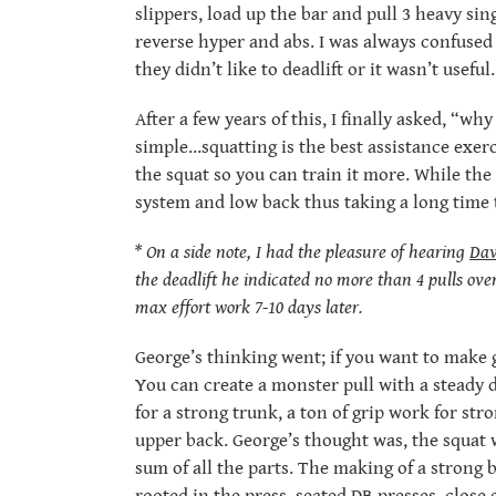
slippers, load up the bar and pull 3 heavy sin
reverse hyper and abs. I was always confused b
they didn’t like to deadlift or it wasn’t useful.
After a few years of this, I finally asked, “
simple…squatting is the best assistance exerc
the squat so you can train it more. While the 
system and low back thus taking a long time 
* On a side note, I had the pleasure of hearing
Dav
the deadlift he indicated no more than 4 pulls ove
max effort work 7-10 days later.
George’s thinking went; if you want to make ga
You can create a monster pull with a steady di
for a strong trunk, a ton of grip work for st
upper back. George’s thought was, the squat w
sum of all the parts. The making of a strong 
rooted in the press, seated DB presses, close 