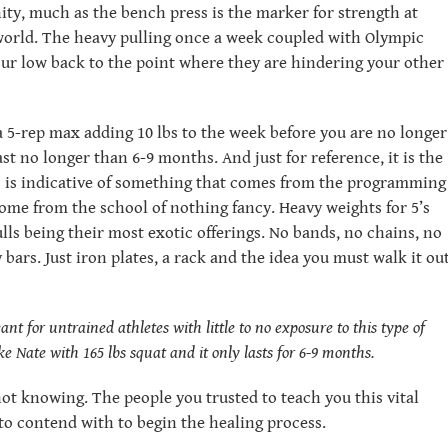
ity, much as the bench press is the marker for strength at
world. The heavy pulling once a week coupled with Olympic
your low back to the point where they are hindering your other
 5-rep max adding 10 lbs to the week before you are no longer
t no longer than 6-9 months. And just for reference, it is the
is is indicative of something that comes from the programming
come from the school of nothing fancy. Heavy weights for 5’s
ulls being their most exotic offerings. No bands, no chains, no
 bars. Just iron plates, a rack and the idea you must walk it ou
t for untrained athletes with little to no exposure to this type of
like Nate with 165 lbs squat and it only lasts for 6-9 months.
r not knowing. The people you trusted to teach you this vital
o contend with to begin the healing process.