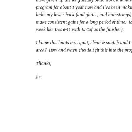
have given up the long steady-state work and have
program for about 1 year now and I’ve been makin
link…my lower back (and glutes, and hamstrings). 
make consistent gains for a long period of time. M
week like Dec 6-11 with E. Caf as the finisher).
I know this limits my squat, clean & snatch and 
area? How and when should I fit this into the prog
Thanks,
Joe