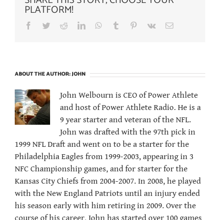
SHARE THIS STORY, CHOOSE YOUR
PLATFORM!
Facebook
Twitter
Reddit
LinkedIn
WhatsApp
Tumblr
Pinterest
Vk
Email
ABOUT THE AUTHOR:
JOHN
John Welbourn is CEO of Power Athlete
and host of Power Athlete Radio. He is a
9 year starter and veteran of the NFL.
John was drafted with the 97th pick in
1999 NFL Draft and went on to be a starter for the
Philadelphia Eagles from 1999-2003, appearing in 3
NFC Championship games, and for starter for the
Kansas City Chiefs from 2004-2007. In 2008, he played
with the New England Patriots until an injury ended
his season early with him retiring in 2009. Over the
course of his career, John has started over 100 games