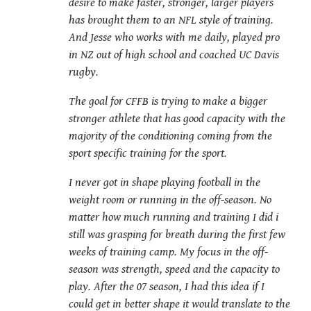
desire to make faster, stronger, larger players
has brought them to an NFL style of training.
And Jesse who works with me daily, played pro
in NZ out of high school and coached UC Davis
rugby.
The goal for CFFB is trying to make a bigger
stronger athlete that has good capacity with the
majority of the conditioning coming from the
sport specific training for the sport.
I never got in shape playing football in the
weight room or running in the off-season. No
matter how much running and training I did i
still was grasping for breath during the first few
weeks of training camp. My focus in the off-
season was strength, speed and the capacity to
play. After the 07 season, I had this idea if I
could get in better shape it would translate to the