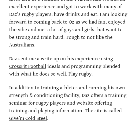
excellent experience and got to work with many of
Daz’s rugby players, have drinks and eat. I am looking
forward to coming back to Oz as we had fun, enjoyed
the vibe and met a lot of guys and girls that want to
be strong and train hard. Tough to not like the
Australians.
Daz sent me a write up on his experience using
CrossFit Football
ideals and programming blended
with what he does so well. Play rugby.
In addition to training athletes and running his own
strength & conditioning facility, Daz offers a training
seminar for rugby players and website offering
training and playing information. The site is called
Give’m Cold Steel
.