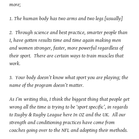
more;
1. The human body has two arms and two legs [usually]
2. Through science and best practice, smarter people than
I, have gotten results time and time again making men
and women stronger, faster, more powerful regardless of
their sport. There are certain ways to train muscles that
work.
3. Your body doesn’t know what sport you are playing; the
name of the program doesn’t matter.
As I’m writing this, I think the biggest thing that people get
wrong all the time is trying to be ‘sport specific’, in regards
to Rugby & Rugby League here In OZ and the UK. All our
strength and conditioning practices have come from
coaches going over to the NFL and adopting their methods.