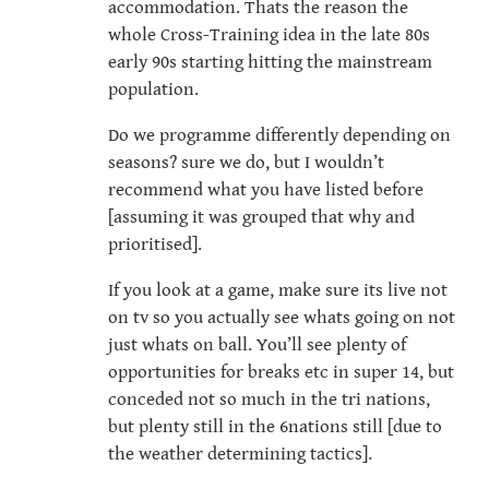
accommodation. Thats the reason the
whole Cross-Training idea in the late 80s
early 90s starting hitting the mainstream
population.
Do we programme differently depending on
seasons? sure we do, but I wouldn’t
recommend what you have listed before
[assuming it was grouped that why and
prioritised].
If you look at a game, make sure its live not
on tv so you actually see whats going on not
just whats on ball. You’ll see plenty of
opportunities for breaks etc in super 14, but
conceded not so much in the tri nations,
but plenty still in the 6nations still [due to
the weather determining tactics].