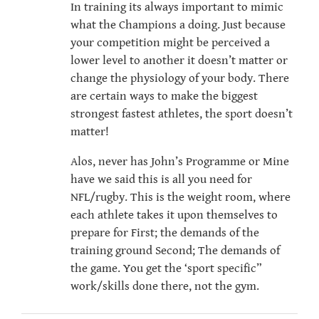
In training its always important to mimic
what the Champions a doing. Just because
your competition might be perceived a
lower level to another it doesn’t matter or
change the physiology of your body. There
are certain ways to make the biggest
strongest fastest athletes, the sport doesn’t
matter!
Alos, never has John’s Programme or Mine
have we said this is all you need for
NFL/rugby. This is the weight room, where
each athlete takes it upon themselves to
prepare for First; the demands of the
training ground Second; The demands of
the game. You get the ‘sport specific”
work/skills done there, not the gym.