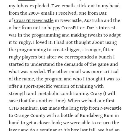
my inbox exploded. Two emails stick out in my head
from the 2000+ emails I received, one from Daz
of
CrossFit Newcastle
in Newcastle, Australia and the
other from not so happy CrossFitter. Daz’s interest
was in the programming and making tweaks to adapt
it to rugby. I loved it. I had not thought about using
the programming to create bigger, stronger, fitter
rugby players but after we corresponded a bunch I
started to understand the demands of the game and
what was needed. The other email was more critical
of the name, the program and who I thought I was to
offer a sport-specific version of training with
strength and metabolic conditioning. Crazy (I will
save that for another time). When we had our first
CFFB seminar, Daz made the long trip from Newcastle
to Orange County with a bottle of Bundaberg Rum in
hand to get a closer look; we were able to return the
favor and do a seminar at his box last fall. We had an