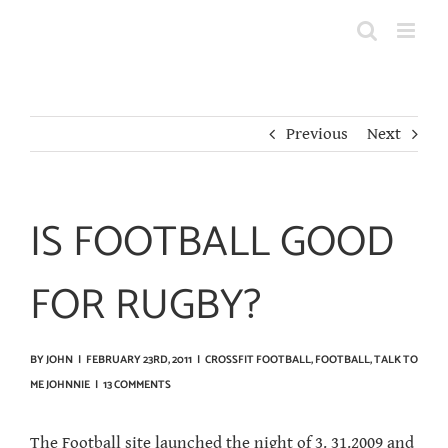
Skip
to
content
Previous
Next
IS FOOTBALL GOOD
FOR RUGBY?
BY
JOHN
|
FEBRUARY 23RD, 2011
|
CROSSFIT FOOTBALL
,
FOOTBALL
,
TALK TO
ME JOHNNIE
|
13 COMMENTS
The
Football
site launched the night of 3. 31.2009 and