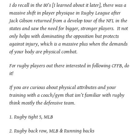
I do recall in the 80’s [I learned about it later], there was a
massive shift in player physique in Rugby League after
Jack Gibson returned from a develop tour of the NFL in the
states and saw the need for bigger, stronger players. It not
only helps with dominating the opposition but protects
against injury, which is a massive plus when the demands
of your body are physical combat.
For rugby players out there interested in following CFFB, do
it!
If you are curious about physical attributes and your
training with a coach/gym that isn’t familiar with rugby
think mostly the defensive team.
1. Rugby tight 5, MLB
2. Rugby back row, MLB & Running backs