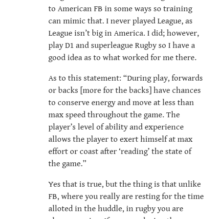
to American FB in some ways so training
can mimic that. I never played League, as
League isn’t big in America. I did; however,
play D1 and superleague Rugby so I have a
good idea as to what worked for me there.
As to this statement: “During play, forwards
or backs [more for the backs] have chances
to conserve energy and move at less than
max speed throughout the game. The
player’s level of ability and experience
allows the player to exert himself at max
effort or coast after ‘reading’ the state of
the game.”
Yes that is true, but the thing is that unlike
FB, where you really are resting for the time
alloted in the huddle, in rugby you are