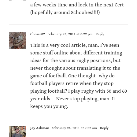
a few weeks time and lock in the next Cert
(hopefully around Schoolies!!!!)
Chess502
February 23, 2011 at 8:22 pm
- Reply
This is a very cool article, man. I’ve seen
some stuff online about different training
ideas for the various rugby positions, but
never thought about translating it to the
game of football. One thought- why do
football players retire when they stop
playing football? I play rugby with 50 and 60
year olds … Never stop playing, man. It
keeps you young.
Jay Ashman
February 26, 2011 at 9:22 am
- Reply