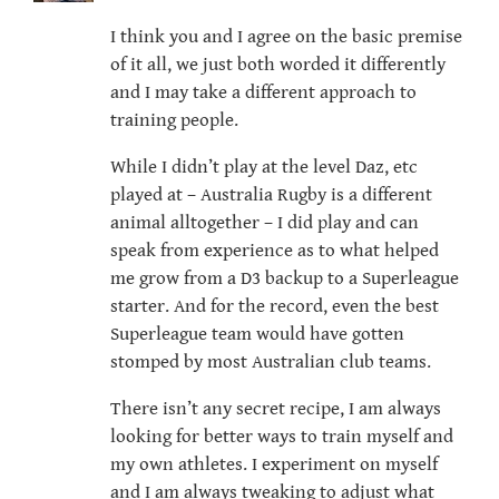
I think you and I agree on the basic premise
of it all, we just both worded it differently
and I may take a different approach to
training people.
While I didn’t play at the level Daz, etc
played at – Australia Rugby is a different
animal alltogether – I did play and can
speak from experience as to what helped
me grow from a D3 backup to a Superleague
starter. And for the record, even the best
Superleague team would have gotten
stomped by most Australian club teams.
There isn’t any secret recipe, I am always
looking for better ways to train myself and
my own athletes. I experiment on myself
and I am always tweaking to adjust what