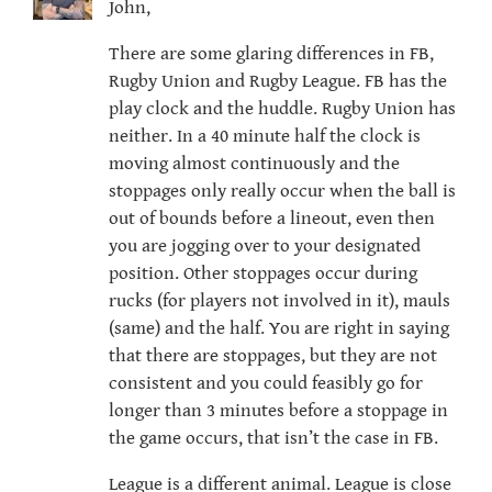
John,
There are some glaring differences in FB,
Rugby Union and Rugby League. FB has the
play clock and the huddle. Rugby Union has
neither. In a 40 minute half the clock is
moving almost continuously and the
stoppages only really occur when the ball is
out of bounds before a lineout, even then
you are jogging over to your designated
position. Other stoppages occur during
rucks (for players not involved in it), mauls
(same) and the half. You are right in saying
that there are stoppages, but they are not
consistent and you could feasibly go for
longer than 3 minutes before a stoppage in
the game occurs, that isn’t the case in FB.
League is a different animal. League is close