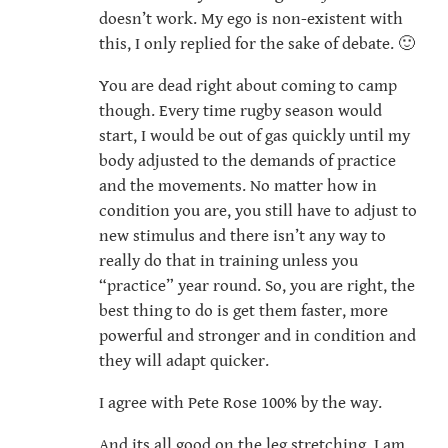
doesn’t work. My ego is non-existent with
this, I only replied for the sake of debate. 🙂
You are dead right about coming to camp
though. Every time rugby season would
start, I would be out of gas quickly until my
body adjusted to the demands of practice
and the movements. No matter how in
condition you are, you still have to adjust to
new stimulus and there isn’t any way to
really do that in training unless you
“practice” year round. So, you are right, the
best thing to do is get them faster, more
powerful and stronger and in condition and
they will adapt quicker.
I agree with Pete Rose 100% by the way.
And its all good on the leg stretching, I am