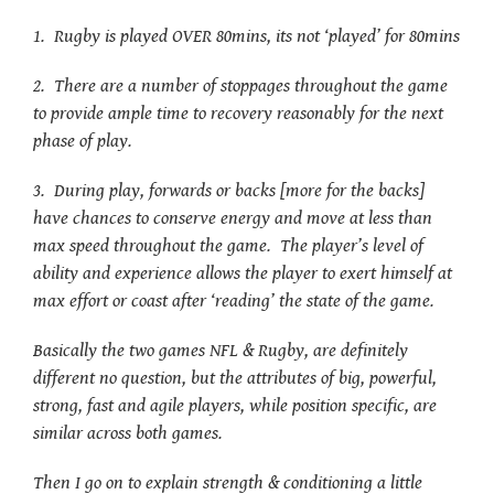
1. Rugby is played OVER 80mins, its not ‘played’ for 80mins
2. There are a number of stoppages throughout the game
to provide ample time to recovery reasonably for the next
phase of play.
3. During play, forwards or backs [more for the backs]
have chances to conserve energy and move at less than
max speed throughout the game. The player’s level of
ability and experience allows the player to exert himself at
max effort or coast after ‘reading’ the state of the game.
Basically the two games NFL & Rugby, are definitely
different no question, but the attributes of big, powerful,
strong, fast and agile players, while position specific, are
similar across both games.
Then I go on to explain strength & conditioning a little