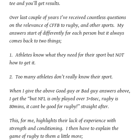
tee and you’ll get results.
Over last couple of years I’ve received countless questions
on the relevance of CFFB to rugby, and other sports. My
answers start of differently for each person but it always
comes back to two things;
1. Athletes know what they need for their sport but NOT
how to get it.
2. Too many athletes don’t really know their sport.
When I give the above Good guy or Bad guy answers above,
I get the “but NFL is only played over 3>8sec, rugby is
80mins, it cant be good for rugby!” straight after.
This, for me, highlights their lack of experience with
strength and conditioning. I then have to explain the
game of rugby to them a little more;