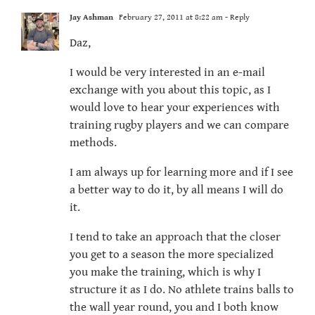
Jay Ashman
February 27, 2011 at 8:22 am
- Reply
Daz,
I would be very interested in an e-mail
exchange with you about this topic, as I
would love to hear your experiences with
training rugby players and we can compare
methods.
I am always up for learning more and if I see
a better way to do it, by all means I will do
it.
I tend to take an approach that the closer
you get to a season the more specialized
you make the training, which is why I
structure it as I do. No athlete trains balls to
the wall year round, you and I both know