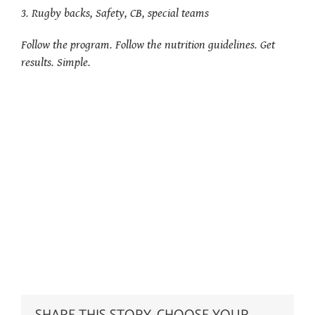
3. Rugby backs, Safety, CB, special teams
Follow the program. Follow the nutrition guidelines. Get
results. Simple.