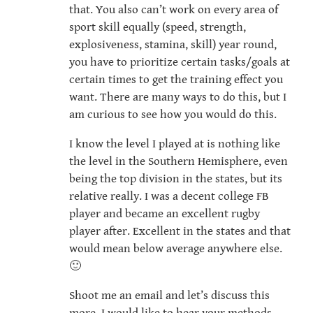
that. You also can’t work on every area of
sport skill equally (speed, strength,
explosiveness, stamina, skill) year round,
you have to prioritize certain tasks/goals at
certain times to get the training effect you
want. There are many ways to do this, but I
am curious to see how you would do this.
I know the level I played at is nothing like
the level in the Southern Hemisphere, even
being the top division in the states, but its
relative really. I was a decent college FB
player and became an excellent rugby
player after. Excellent in the states and that
would mean below average anywhere else.
🙂
Shoot me an email and let’s discuss this