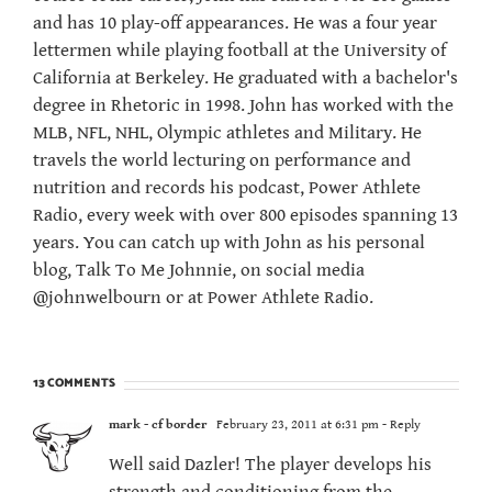
and has 10 play-off appearances. He was a four year
lettermen while playing football at the University of
California at Berkeley. He graduated with a bachelor's
degree in Rhetoric in 1998. John has worked with the
MLB, NFL, NHL, Olympic athletes and Military. He
travels the world lecturing on performance and
nutrition and records his podcast, Power Athlete
Radio, every week with over 800 episodes spanning 13
years. You can catch up with John as his personal
blog, Talk To Me Johnnie, on social media
@johnwelbourn or at Power Athlete Radio.
13 COMMENTS
mark - cf border
February 23, 2011 at 6:31 pm
- Reply
Well said Dazler! The player develops his