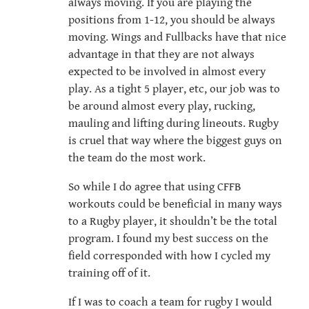
always moving. If you are playing the
positions from 1-12, you should be always
moving. Wings and Fullbacks have that nice
advantage in that they are not always
expected to be involved in almost every
play. As a tight 5 player, etc, our job was to
be around almost every play, rucking,
mauling and lifting during lineouts. Rugby
is cruel that way where the biggest guys on
the team do the most work.
So while I do agree that using CFFB
workouts could be beneficial in many ways
to a Rugby player, it shouldn’t be the total
program. I found my best success on the
field corresponded with how I cycled my
training off of it.
If I was to coach a team for rugby I would