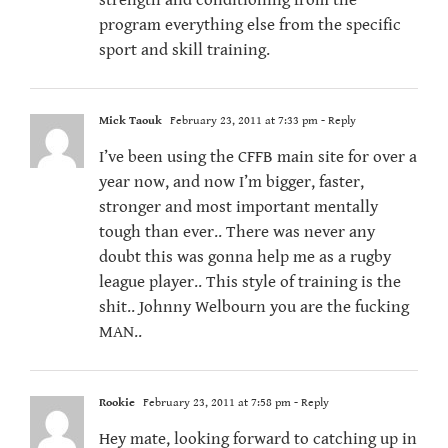
strength and conditioning from the
program everything else from the specific
sport and skill training.
Mick Taouk
February 23, 2011 at 7:33 pm
- Reply
I’ve been using the CFFB main site for over a
year now, and now I’m bigger, faster,
stronger and most important mentally
tough than ever.. There was never any
doubt this was gonna help me as a rugby
league player.. This style of training is the
shit.. Johnny Welbourn you are the fucking
MAN..
Rookie
February 23, 2011 at 7:58 pm
- Reply
Hey mate, looking forward to catching up in