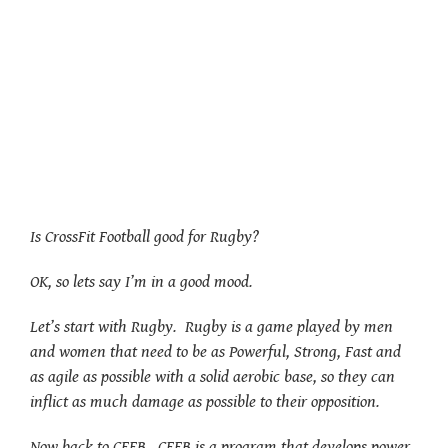
Is CrossFit Football good for Rugby?
OK, so lets say I’m in a good mood.
Let’s start with Rugby. Rugby is a game played by men
and women that need to be as Powerful, Strong, Fast and
as agile as possible with a solid aerobic base, so they can
inflict as much damage as possible to their opposition.
Now back to CFFB. CFFB is a program that develops power,