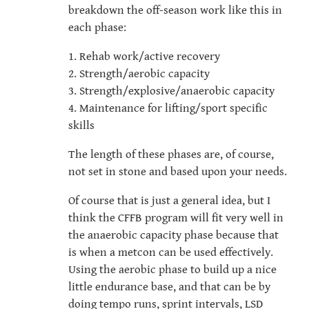
breakdown the off-season work like this in
each phase:
1. Rehab work/active recovery
2. Strength/aerobic capacity
3. Strength/explosive/anaerobic capacity
4. Maintenance for lifting/sport specific
skills
The length of these phases are, of course,
not set in stone and based upon your needs.
Of course that is just a general idea, but I
think the CFFB program will fit very well in
the anaerobic capacity phase because that
is when a metcon can be used effectively.
Using the aerobic phase to build up a nice
little endurance base, and that can be by
doing tempo runs, sprint intervals, LSD