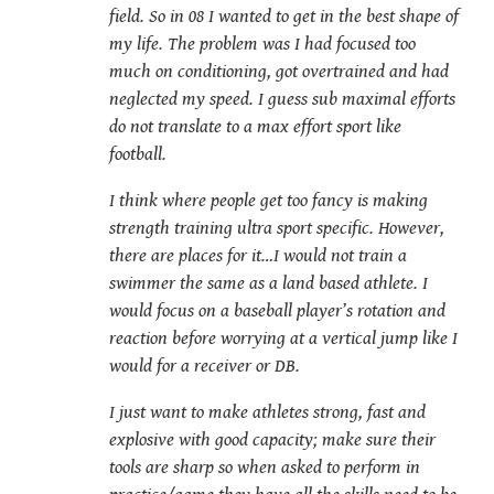
field. So in 08 I wanted to get in the best shape of
my life. The problem was I had focused too
much on conditioning, got overtrained and had
neglected my speed. I guess sub maximal efforts
do not translate to a max effort sport like
football.
I think where people get too fancy is making
strength training ultra sport specific. However,
there are places for it…I would not train a
swimmer the same as a land based athlete. I
would focus on a baseball player’s rotation and
reaction before worrying at a vertical jump like I
would for a receiver or DB.
I just want to make athletes strong, fast and
explosive with good capacity; make sure their
tools are sharp so when asked to perform in