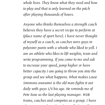
whole lives. They know what they need and how
to play and that is only learned on the pitch
after playing thousands of hours.
Anyone who thinks themselves a strength coach
believes they have a secret recipe to perform at
(place name of sport here). I have never thought
of myself as a coach, as coaches were guys in
polyester pants with a whistle who liked to yell. I
am an athlete who likes to lift weights, train and
write programming. If you come to me and ask
to increase your speed, jump higher or have
better capacity I am going to throw you into the
group and see what happens. What makes Louie
Simmons awesome is the old man fights it out
daily with guys 1/4 his age. He reminds me of
Pete Rose as the last playing manager. WSB
trains, coaches and competes as a group. I have