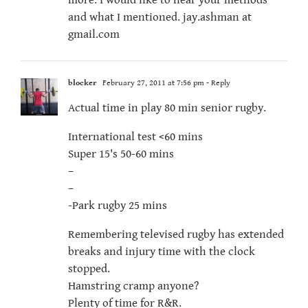
more. I would like to hear your methods
and what I mentioned. jay.ashman at
gmail.com
blocker
February 27, 2011 at 7:56 pm
- Reply
Actual time in play 80 min senior rugby.
International test <60 mins
Super 15's 50-60 mins
–
–
-Park rugby 25 mins
Remembering televised rugby has extended
breaks and injury time with the clock
stopped.
Hamstring cramp anyone?
Plenty of time for R&R.