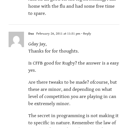
home with the flu and had some free time
to spare.
Daz
February 26, 2011 at 11:31 pm
- Reply
Gday Jay,
Thanks for for thoughts.
Is CFFB good for Rugby? the answer is a easy
yes.
Are there tweaks to be made? ofcourse, but
these are minor, and depending on what
level of competition you are playing in can
be extremely minor.
The secret in programming is not making it
to specific in nature. Remember the law of