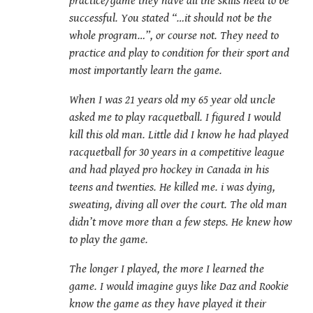
practice/game they have all the skills need to be
successful. You stated “…it should not be the
whole program…”, or course not. They need to
practice and play to condition for their sport and
most importantly learn the game.
When I was 21 years old my 65 year old uncle
asked me to play racquetball. I figured I would
kill this old man. Little did I know he had played
racquetball for 30 years in a competitive league
and had played pro hockey in Canada in his
teens and twenties. He killed me. i was dying,
sweating, diving all over the court. The old man
didn’t move more than a few steps. He knew how
to play the game.
The longer I played, the more I learned the
game. I would imagine guys like Daz and Rookie
know the game as they have played it their