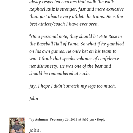
alway respected coaches that walk the walk.
Raphael Ruiz is stronger, fast and more explosive
than just about every athlete he trains. He is the
best athlete/coach I have ever seen.
*On a personal note, they should let Pete Rose in
the Baseball Hall of Fame. So what if he gambled
on his own games. He only bet on his team to
win. I think that speaks volumes of confidence
not dishonesty. He was one of the best and
should be remembered at such.
Jay, I hope I didn’t stretch my legs too much.
John
Jay Ashman
February 26, 2011 at 8:02 pm
- Reply
John,