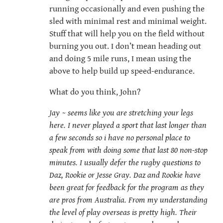
running occasionally and even pushing the
sled with minimal rest and minimal weight.
Stuff that will help you on the field without
burning you out. I don’t mean heading out
and doing 5 mile runs, I mean using the
above to help build up speed-endurance.
What do you think, John?
Jay ~ seems like you are stretching your legs
here. I never played a sport that last longer than
a few seconds so i have no personal place to
speak from with doing some that last 80 non-stop
minutes. I usually defer the rugby questions to
Daz, Rookie or Jesse Gray. Daz and Rookie have
been great for feedback for the program as they
are pros from Australia. From my understanding
the level of play overseas is pretty high. Their