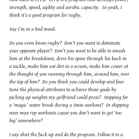
strength, speed, agility and aerobic capacity. So yeah, I
think it’s a good program for rugby.
Say I’m in a bad mood.
Do you even know rugby? Don’t you want to dominate
your opposite player? Don’t you want to be able to smash
him at the breakdown, drive his spine through his back in
a tackle, make him eat dirt in a scrum, make him cower at
the thought of you running through him, around him, over
the top of him? Do you think you could develop and fine-
tune the physical attributes to achieve those goals by
picking up weights my girlfriend could press? Stopping for
a ‘magic’ water break during a 2min workout? Or skipping
near max rep workouts cause you don’t want to get ‘too
big’ somewhere?
I say shut the fuck up and do the program. Follow it to a