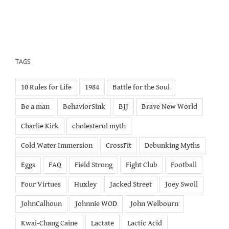
TAGS
10 Rules for Life
1984
Battle for the Soul
Be a man
BehaviorSink
BJJ
Brave New World
Charlie Kirk
cholesterol myth
Cold Water Immersion
CrossFit
Debunking Myths
Eggs
FAQ
Field Strong
Fight Club
Football
Four Virtues
Huxley
Jacked Street
Joey Swoll
JohnCalhoun
Johnnie WOD
John Welbourn
Kwai-Chang Caine
Lactate
Lactic Acid