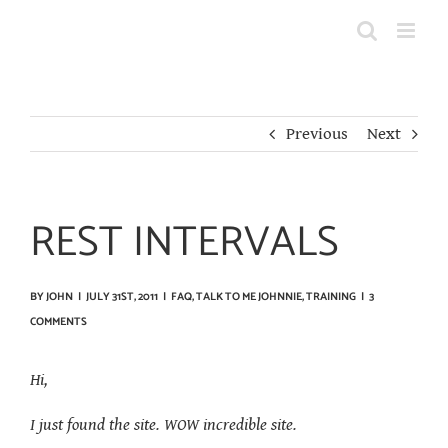
Skip
to
content
Previous
Next
REST INTERVALS
BY
JOHN
|
JULY 31ST, 2011
|
FAQ
,
TALK TO ME JOHNNIE
,
TRAINING
|
3
COMMENTS
Hi,
I just found the site. WOW incredible site.