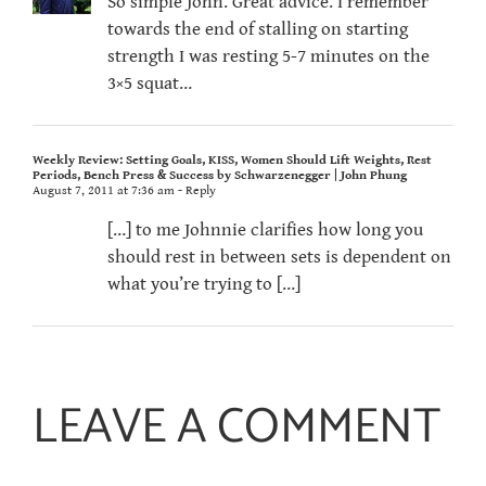
So simple John. Great advice. I remember
towards the end of stalling on starting
strength I was resting 5-7 minutes on the
3×5 squat…
Weekly Review: Setting Goals, KISS, Women Should Lift Weights, Rest
Periods, Bench Press & Success by Schwarzenegger | John Phung
August 7, 2011 at 7:36 am
- Reply
[…] to me Johnnie clarifies how long you
should rest in between sets is dependent on
what you’re trying to […]
LEAVE A COMMENT