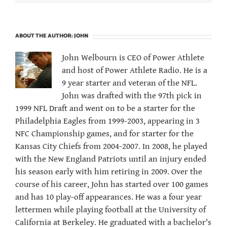
ABOUT THE AUTHOR:
JOHN
John Welbourn is CEO of Power Athlete
and host of Power Athlete Radio. He is a
9 year starter and veteran of the NFL.
John was drafted with the 97th pick in
1999 NFL Draft and went on to be a starter for the
Philadelphia Eagles from 1999-2003, appearing in 3
NFC Championship games, and for starter for the
Kansas City Chiefs from 2004-2007. In 2008, he played
with the New England Patriots until an injury ended
his season early with him retiring in 2009. Over the
course of his career, John has started over 100 games
and has 10 play-off appearances. He was a four year
lettermen while playing football at the University of
California at Berkeley. He graduated with a bachelor's