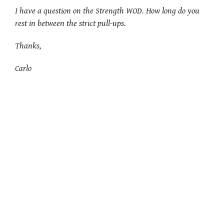
I have a question on the Strength WOD. How long do you
rest in between the strict pull-ups.
Thanks,
Carlo