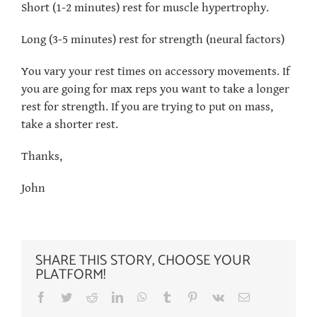
Short (1-2 minutes) rest for muscle hypertrophy.
Long (3-5 minutes) rest for strength (neural factors)
You vary your rest times on accessory movements. If
you are going for max reps you want to take a longer
rest for strength. If you are trying to put on mass,
take a shorter rest.
Thanks,
John
SHARE THIS STORY, CHOOSE YOUR
PLATFORM!
Facebook
Twitter
Reddit
LinkedIn
WhatsApp
Tumblr
Pinterest
Vk
Email