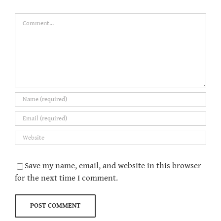
Comment
Save my name, email, and website in this browser
for the next time I comment.