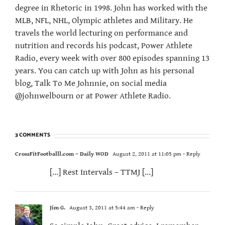
degree in Rhetoric in 1998. John has worked with the
MLB, NFL, NHL, Olympic athletes and Military. He
travels the world lecturing on performance and
nutrition and records his podcast, Power Athlete
Radio, every week with over 800 episodes spanning 13
years. You can catch up with John as his personal
blog, Talk To Me Johnnie, on social media
@johnwelbourn or at Power Athlete Radio.
3 COMMENTS
CrossFitFootballl.com – Daily WOD
August 2, 2011 at 11:05 pm
- Reply
[…] Rest Intervals – TTMJ […]
Jim G.
August 3, 2011 at 5:44 am
- Reply