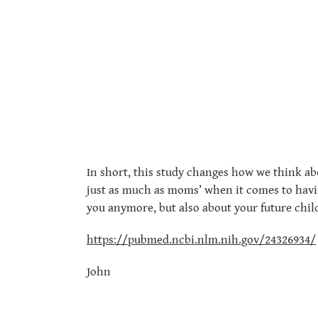
In short, this study changes how we think ab
just as much as moms’ when it comes to having
you anymore, but also about your future chil
https://pubmed.ncbi.nlm.nih.gov/24326934/
John