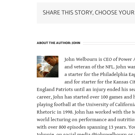
SHARE THIS STORY, CHOOSE YOUR
ABOUT THE AUTHOR:
JOHN
John Welbourn is CEO of Power At
and veteran of the NFL. John was
a starter for the Philadelphia 
and for starter for the Kansas C
England Patriots until an injury ended his se
career, John has started over 100 games and 
playing football at the University of Californ
Rhetoric in 1998. John has worked with the M
world lecturing on performance and nutritio
with over 800 episodes spanning 13 years. Yo
Johnnie, on social media @johnwelbourn or a