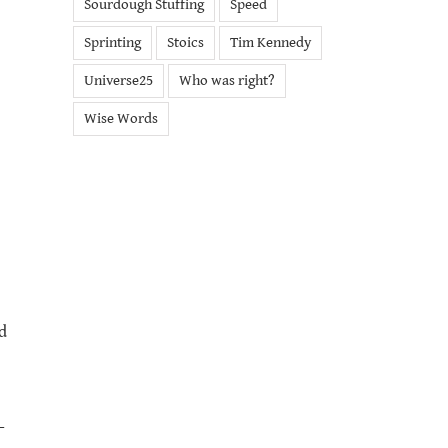
Sourdough Stuffing
Speed
Sprinting
Stoics
Tim Kennedy
Universe25
Who was right?
Wise Words
d
-