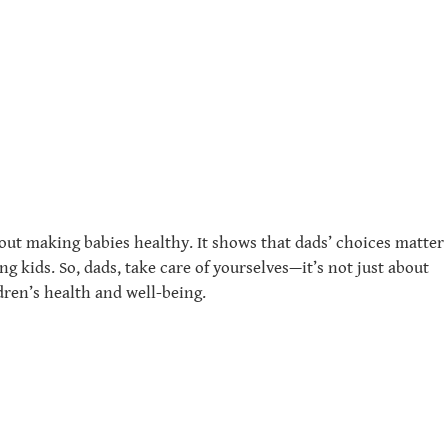
out making babies healthy. It shows that dads’ choices matter
 kids. So, dads, take care of yourselves—it’s not just about
dren’s health and well-being.