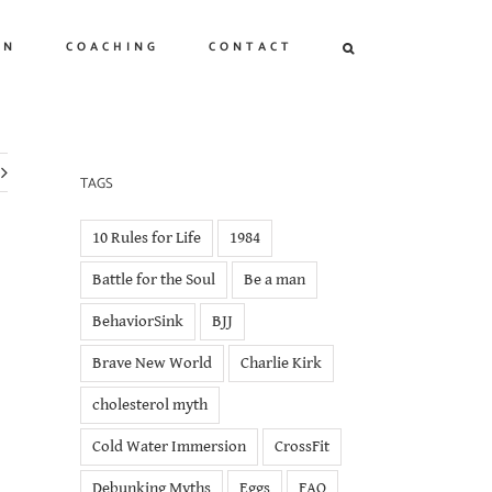
ON
COACHING
CONTACT
TAGS
10 Rules for Life
1984
Battle for the Soul
Be a man
BehaviorSink
BJJ
Brave New World
Charlie Kirk
cholesterol myth
Cold Water Immersion
CrossFit
Debunking Myths
Eggs
FAQ