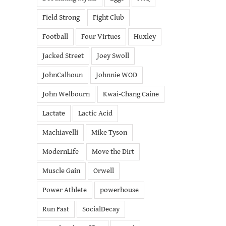
Field Strong
Fight Club
Football
Four Virtues
Huxley
Jacked Street
Joey Swoll
JohnCalhoun
Johnnie WOD
John Welbourn
Kwai-Chang Caine
Lactate
Lactic Acid
Machiavelli
Mike Tyson
ModernLife
Move the Dirt
Muscle Gain
Orwell
Power Athlete
powerhouse
Run Fast
SocialDecay