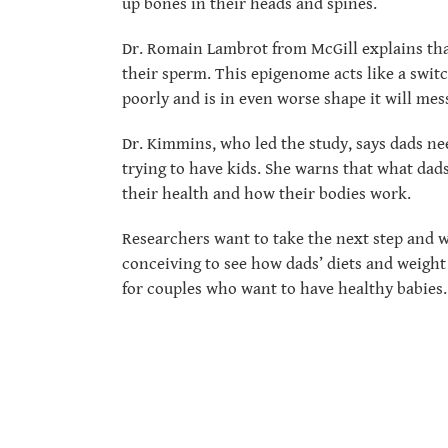
up bones in their heads and spines.
Dr. Romain Lambrot from McGill explains tha
their sperm. This epigenome acts like a switch
poorly and is in even worse shape it will me
Dr. Kimmins, who led the study, says dads ne
trying to have kids. She warns that what dads
their health and how their bodies work.
Researchers want to take the next step and w
conceiving to see how dads’ diets and weight 
for couples who want to have healthy babies.