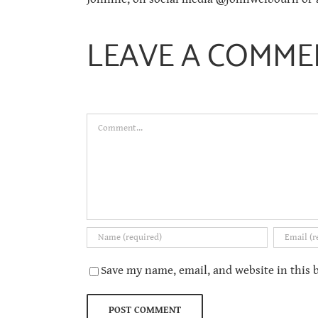
LEAVE A COMME
Comment
Save my name, email, and website in this 