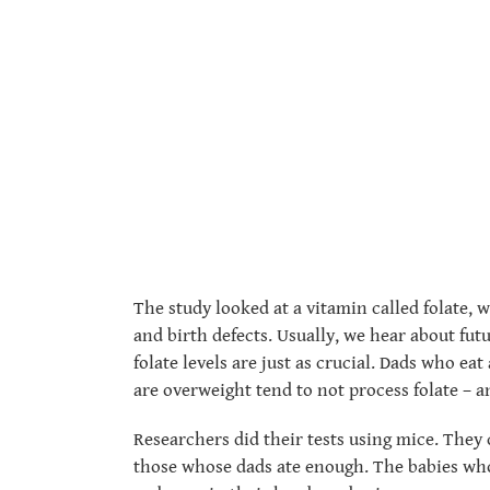
The study looked at a vitamin called folate, 
and birth defects. Usually, we hear about fut
folate levels are just as crucial. Dads who e
are overweight tend to not process folate – a
Researchers did their tests using mice. They
those whose dads ate enough. The babies who