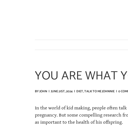
Skip
to
content
YOU ARE WHAT Y
BY
JOHN
|
JUNE 21ST, 2024
|
DIET
,
TALK TO ME JOHNNIE
|
0 COM
In the world of kid making, people often talk
pregnancy. But some compelling research from
as important to the health of his offspring.