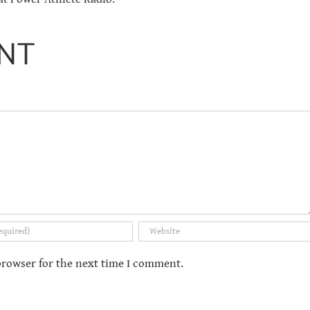
NT
browser for the next time I comment.