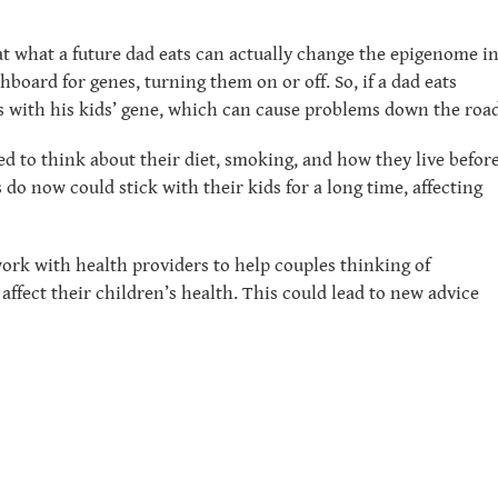
t what a future dad eats can actually change the epigenome i
board for genes, turning them on or off. So, if a dad eats
ss with his kids’ gene, which can cause problems down the road
ed to think about their diet, smoking, and how they live befor
 do now could stick with their kids for a long time, affecting
ork with health providers to help couples thinking of
affect their children’s health. This could lead to new advice