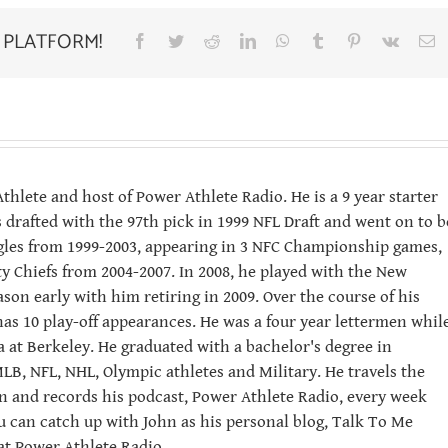
 PLATFORM!
Facebook
Twitter
Reddit
LinkedIn
WhatsApp
Tumblr
Pinterest
Vk
E
hlete and host of Power Athlete Radio. He is a 9 year starter
 drafted with the 97th pick in 1999 NFL Draft and went on to b
Eagles from 1999-2003, appearing in 3 NFC Championship games,
ity Chiefs from 2004-2007. In 2008, he played with the New
ason early with him retiring in 2009. Over the course of his
has 10 play-off appearances. He was a four year lettermen whil
ia at Berkeley. He graduated with a bachelor's degree in
LB, NFL, NHL, Olympic athletes and Military. He travels the
n and records his podcast, Power Athlete Radio, every week
u can catch up with John as his personal blog, Talk To Me
t Power Athlete Radio.