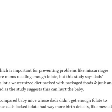
which is important for preventing problems like miscarriages
ure moms needing enough folate, but this study says dads’
at a lot a westernized diet packed with packaged foods & junk an
nd as the study suggests this can hurt the baby.
 compared baby mice whose dads didn’t get enough folate to
se dads lacked folate had way more birth defects, like messed