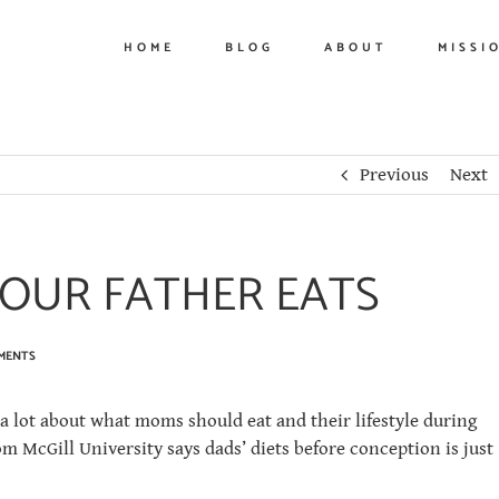
HOME
BLOG
ABOUT
MISSI
Previous
Next
OUR FATHER EATS
MENTS
 a lot about what moms should eat and their lifestyle during
 McGill University says dads’ diets before conception is just