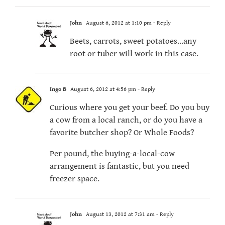
John
August 6, 2012 at 1:10 pm
- Reply
Beets, carrots, sweet potatoes…any
root or tuber will work in this case.
Ingo B
August 6, 2012 at 4:56 pm
- Reply
Curious where you get your beef. Do you buy
a cow from a local ranch, or do you have a
favorite butcher shop? Or Whole Foods?
Per pound, the buying-a-local-cow
arrangement is fantastic, but you need
freezer space.
John
August 13, 2012 at 7:31 am
- Reply