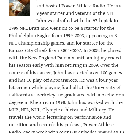
and host of Power Athlete Radio. He is a
9 year starter and veteran of the NFL.
John was drafted with the 97th pick in
1999 NFL Draft and went on to be a starter for the
Philadelphia Eagles from 1999-2003, appearing in 3
NFC Championship games, and for starter for the
Kansas City Chiefs from 2004-2007. In 2008, he played
with the New England Patriots until an injury ended
his season early with him retiring in 2009. Over the
course of his career, John has started over 100 games
and has 10 play-off appearances. He was a four year
lettermen while playing football at the University of
California at Berkeley. He graduated with a bachelor's
degree in Rhetoric in 1998. John has worked with the
MLB, NFL, NHL, Olympic athletes and Military. He
travels the world lecturing on performance and
nutrition and records his podcast, Power Athlete
Radio, every week with over 800 episodes spanning 13