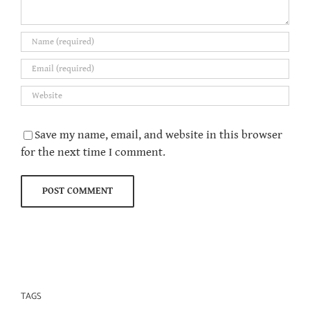
Save my name, email, and website in this browser
for the next time I comment.
TAGS