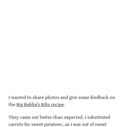
I wanted to share photos and give some feedback on
the
Big Bubba’s Ribs recipe
.
They came out better than expected. I substituted
carrots for sweet potatoes…as I was out of sweet