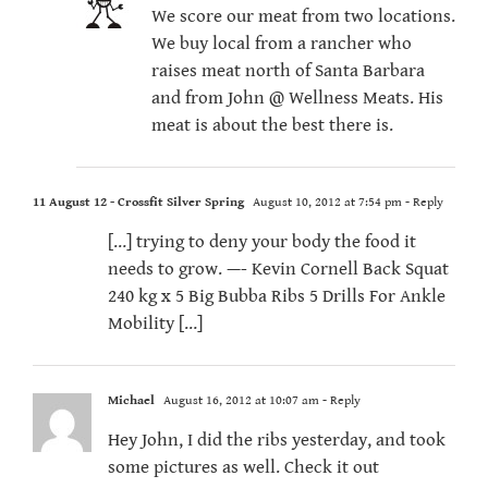
We score our meat from two locations.
We buy local from a rancher who
raises meat north of Santa Barbara
and from John @ Wellness Meats. His
meat is about the best there is.
11 August 12 - Crossfit Silver Spring
August 10, 2012 at 7:54 pm
- Reply
[…] trying to deny your body the food it
needs to grow. —- Kevin Cornell Back Squat
240 kg x 5 Big Bubba Ribs 5 Drills For Ankle
Mobility […]
Michael
August 16, 2012 at 10:07 am
- Reply
Hey John, I did the ribs yesterday, and took
some pictures as well. Check it out