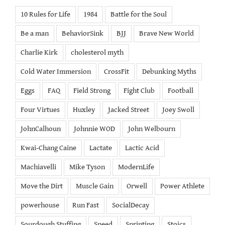
10 Rules for Life
1984
Battle for the Soul
Be a man
BehaviorSink
BJJ
Brave New World
Charlie Kirk
cholesterol myth
Cold Water Immersion
CrossFit
Debunking Myths
Eggs
FAQ
Field Strong
Fight Club
Football
Four Virtues
Huxley
Jacked Street
Joey Swoll
JohnCalhoun
Johnnie WOD
John Welbourn
Kwai-Chang Caine
Lactate
Lactic Acid
Machiavelli
Mike Tyson
ModernLife
Move the Dirt
Muscle Gain
Orwell
Power Athlete
powerhouse
Run Fast
SocialDecay
Sourdough Stuffing
Speed
Sprinting
Stoics