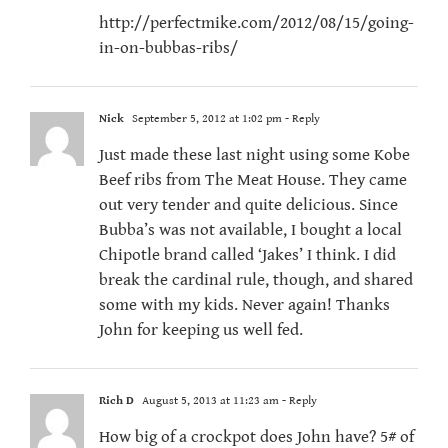
http://perfectmike.com/2012/08/15/going-
in-on-bubbas-ribs/
Nick
September 5, 2012 at 1:02 pm
- Reply
Just made these last night using some Kobe
Beef ribs from The Meat House. They came
out very tender and quite delicious. Since
Bubba’s was not available, I bought a local
Chipotle brand called ‘Jakes’ I think. I did
break the cardinal rule, though, and shared
some with my kids. Never again! Thanks
John for keeping us well fed.
Rich D
August 5, 2013 at 11:23 am
- Reply
How big of a crockpot does John have? 5# of