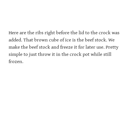
Here are the ribs right before the lid to the crock was
added. That brown cube of ice is the beef stock. We
make the beef stock and freeze it for later use. Pretty
simple to just throw it in the crock pot while still
frozen.