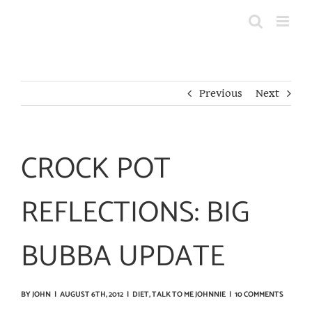
Skip
to
content
Previous
Next
CROCK POT
REFLECTIONS: BIG
BUBBA UPDATE
BY
JOHN
|
AUGUST 6TH, 2012
|
DIET
,
TALK TO ME JOHNNIE
|
10 COMMENTS