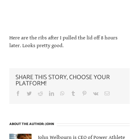
Here are the ribs after I pulled the lid off 8 hours
later. Looks pretty good.
SHARE THIS STORY, CHOOSE YOUR
PLATFORM!
Facebook
Twitter
Reddit
LinkedIn
WhatsApp
Tumblr
Pinterest
Vk
Email
ABOUT THE AUTHOR:
JOHN
John Welbourn is CEO of Power Athlete