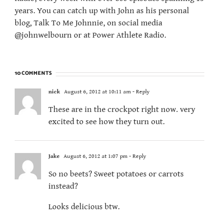
years. You can catch up with John as his personal
blog, Talk To Me Johnnie, on social media
@johnwelbourn or at Power Athlete Radio.
10 COMMENTS
nick
August 6, 2012 at 10:11 am
- Reply
These are in the crockpot right now. very
excited to see how they turn out.
Jake
August 6, 2012 at 1:07 pm
- Reply
So no beets? Sweet potatoes or carrots
instead?
Looks delicious btw.