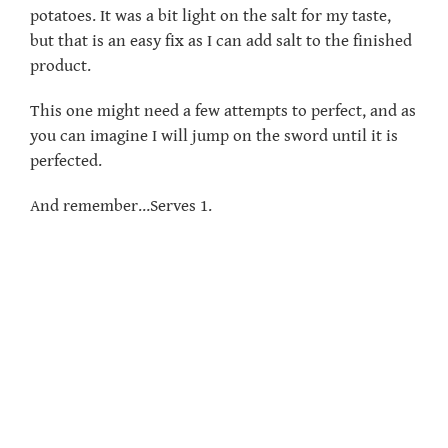
potatoes. It was a bit light on the salt for my taste,
but that is an easy fix as I can add salt to the finished
product.
This one might need a few attempts to perfect, and as
you can imagine I will jump on the sword until it is
perfected.
And remember…Serves 1.