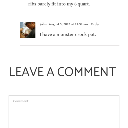
ribs barely fit into my 6 quart.
john
August 5, 2013 at 11:32 am
- Reply
I have a monster crock pot.
LEAVE A COMMENT
Comment