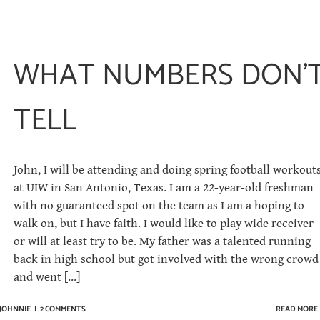
WHAT NUMBERS DON’
TELL
John, I will be attendi­ng and doing spring football workout
at UIW in San Antonio, Texas. I am a 22-year-old freshman
with no guaranteed spot on the team as I am a hoping to
walk on, but I have faith. I would like to play wide receiver
or will at least try to be. My father was a talented running
back in high school but got involved with the wrong crowd
and went [...]
 JOHNNIE
|
2 COMMENTS
READ MORE