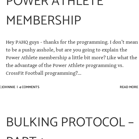
POWER ATHLETE
MEMBERSHIP
Hey PAHQ guys - thanks for the programming. I don’t mean
to be a pushy asshole, but are you going to explain the
Power Athlete membership a little bit more? Like what the
the advantage of the Power Athlete programming vs.
CrossFit Football programming?...
E JOHNNIE
|
4 COMMENTS
READ MORE
BULKING PROTOCOL –