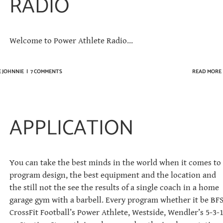
RADIO
Welcome to Power Athlete Radio...
E JOHNNIE
|
7 COMMENTS
READ MORE
APPLICATION
You can take the best minds in the world when it comes to
program design, the best equipment and the location and
the still not the see the results of a single coach in a home
garage gym with a barbell. Every program whether it be BFS
CrossFit Football’s Power Athlete, Westside, Wendler’s 5-3-