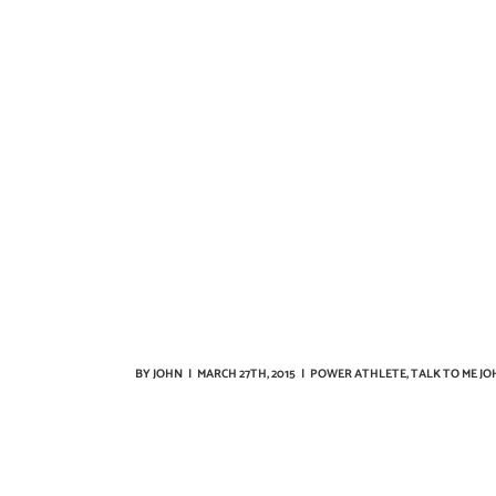
BY
JOHN
|
MARCH 27TH, 2015
|
POWER ATHLETE
,
TALK TO ME JO