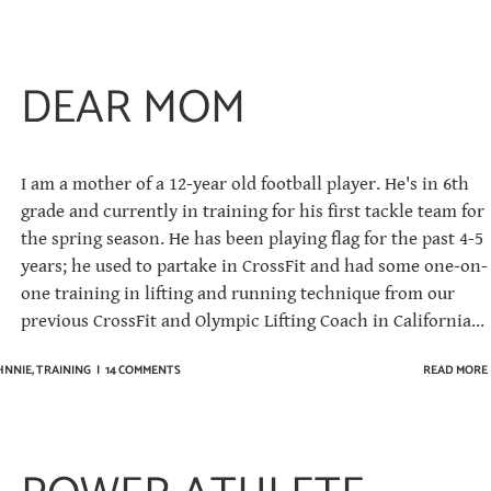
DEAR MOM
I am a mother of a 12-year old football player. He's in 6th
grade and currently in training for his first tackle team for
the spring season. He has been playing flag for the past 4-5
years; he used to partake in CrossFit and had some one-on-
one training in lifting and running technique from our
previous CrossFit and Olympic Lifting Coach in California...
HNNIE
,
TRAINING
|
14 COMMENTS
READ MORE