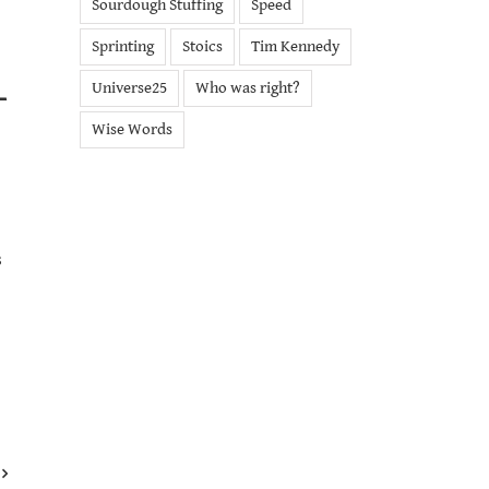
Sourdough Stuffing
Speed
Sprinting
Stoics
Tim Kennedy
Universe25
Who was right?
T
Wise Words
s