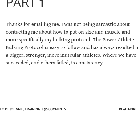
PART 1
Thanks for emailing me. I was not being sarcastic about
contacting me about how to put on size and muscle and
more specifically my bulking protocol. The Power Athlete
Bulking Protocol is easy to follow and has always resulted i
a bigger, stronger, more muscular athletes. Where we have
succeeded, and others failed, is consistency...
TO ME JOHNNIE
,
TRAINING
|
30 COMMENTS
READ MORE