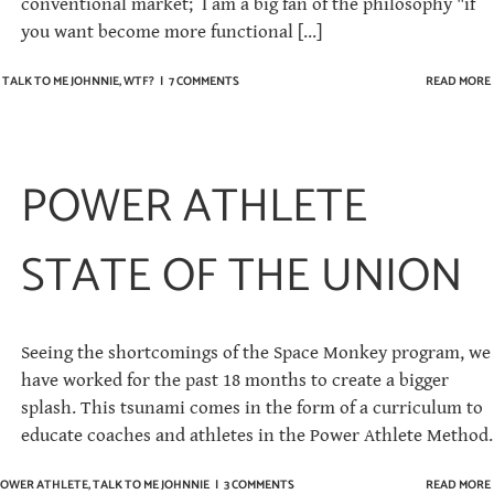
conventional market; I am a big fan of the philosophy "if
you want become more functional [...]
,
TALK TO ME JOHNNIE
,
WTF?
|
7 COMMENTS
READ MORE
POWER ATHLETE
STATE OF THE UNION
Seeing the shortcomings of the Space Monkey program, we
have worked for the past 18 months to create a bigger
splash. This tsunami comes in the form of a curriculum to
educate coaches and athletes in the Power Athlete Method.
OWER ATHLETE
,
TALK TO ME JOHNNIE
|
3 COMMENTS
READ MORE