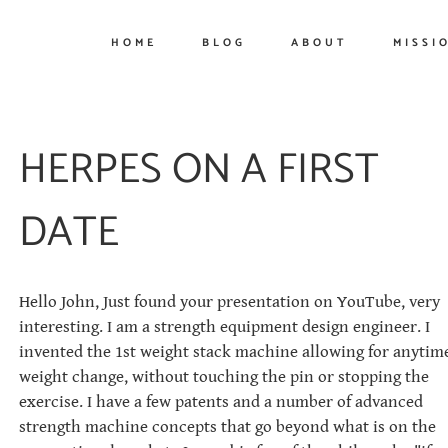
HOME
BLOG
ABOUT
MISSI
HERPES ON A FIRST
DATE
Hello John, Just found your presentation on YouTube, very
interesting. I am a strength equipment design engineer. I
invented the 1st weight stack machine allowing for anytim
weight change, without touching the pin or stopping the
exercise. I have a few patents and a number of advanced
strength machine concepts that go beyond what is on the