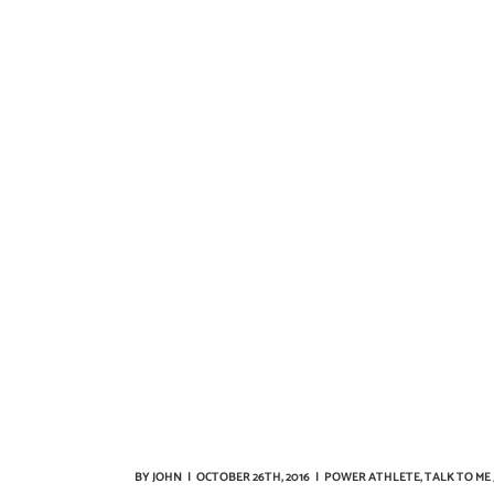
BY
JOHN
|
OCTOBER 26TH, 2016
|
POWER ATHLETE
,
TALK TO ME