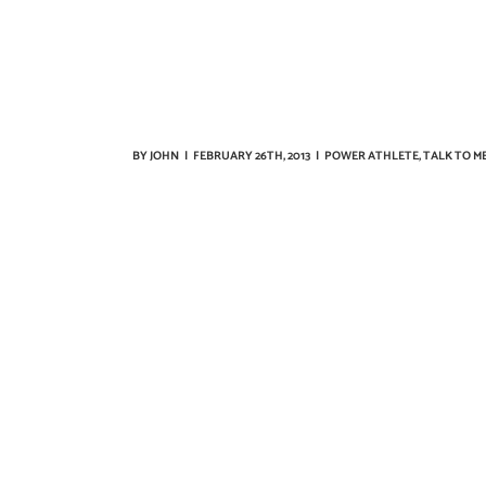
BY
JOHN
|
FEBRUARY 26TH, 2013
|
POWER ATHLETE
,
TALK TO M