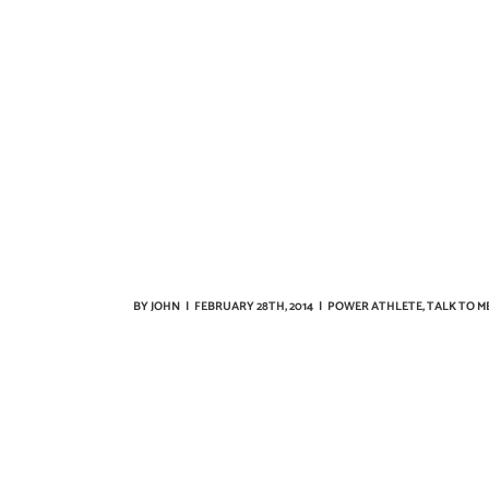
BY
JOHN
|
FEBRUARY 28TH, 2014
|
POWER ATHLETE
,
TALK TO M