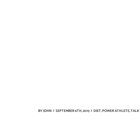
BY
JOHN
|
SEPTEMBER 6TH, 2013
|
DIET
,
POWER ATHLETE
,
TALK 