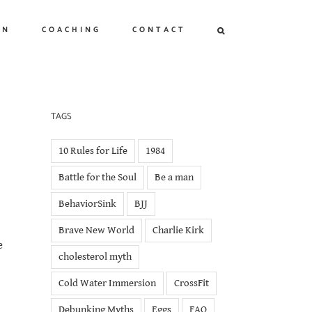
ON
COACHING
CONTACT
TAGS
10 Rules for Life
1984
Battle for the Soul
Be a man
BehaviorSink
BJJ
Brave New World
Charlie Kirk
e
cholesterol myth
Cold Water Immersion
CrossFit
Debunking Myths
Eggs
FAQ