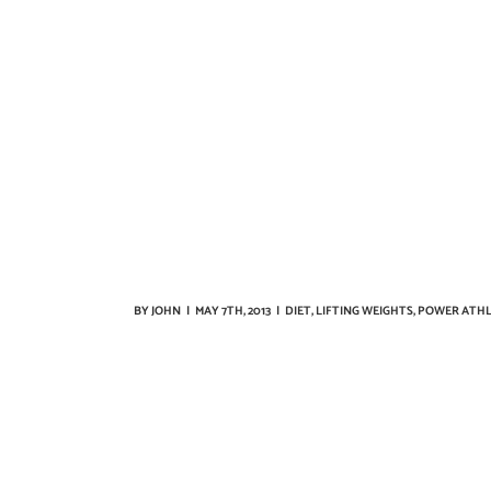
BY
JOHN
|
MAY 7TH, 2013
|
DIET
,
LIFTING WEIGHTS
,
POWER ATHL