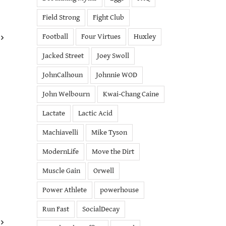
Field Strong
Fight Club
Football
Four Virtues
Huxley
Jacked Street
Joey Swoll
JohnCalhoun
Johnnie WOD
John Welbourn
Kwai-Chang Caine
Lactate
Lactic Acid
Machiavelli
Mike Tyson
ModernLife
Move the Dirt
Muscle Gain
Orwell
Power Athlete
powerhouse
Run Fast
SocialDecay