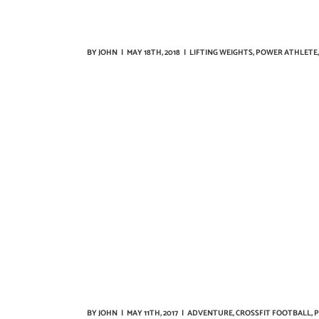
BY
JOHN
|
MAY 18TH, 2018
|
LIFTING WEIGHTS
,
POWER ATHLETE
BY
JOHN
|
MAY 11TH, 2017
|
ADVENTURE
,
CROSSFIT FOOTBALL
,
P