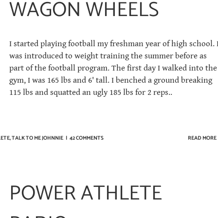
WAGON WHEELS
I started playing football my freshman year of high school. 
was introduced to weight training the summer before as
part of the football program. The first day I walked into the
gym, I was 165 lbs and 6' tall. I benched a ground breaking
115 lbs and squatted an ugly 185 lbs for 2 reps..
ETE
,
TALK TO ME JOHNNIE
|
42 COMMENTS
READ MORE
POWER ATHLETE