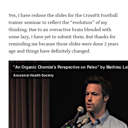
Yes, I have redone the slides for the CrossFit Football
trainer seminar to reflect the “evolution” of my
thinking. Due to an overactive brain blended with
some lazy, I have yet to submit them. But thanks for
reminding me because those slides were done 2 years
ago and things have definitely changed.