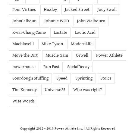
Four Virtues
Huxley
Jacked Street
Joey Swoll
JohnCalhoun
Johnnie WOD
John Welbourn
Kwai-Chang Caine
Lactate
Lactic Acid
Machiavelli
Mike Tyson
ModernLife
Move the Dirt
Muscle Gain
Orwell
Power Athlete
powerhouse
Run Fast
SocialDecay
Sourdough Stuffing
Speed
Sprinting
Stoics
Tim Kennedy
Universe25
Who was right?
Wise Words
Copyright 2012 - 2019 Power Athlete Inc. | All Rights Reserved