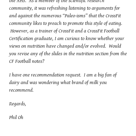
the AHS. As a member of the scientific research
community, it was refreshing listening to arguments for
and against the numerous “Paleo-isms” that the CrossFit
community likes to preach to promote this style of eating.
However, as a trainer of CrossFit and a CrossFit Football
Certification graduate, I am curious to know whether your
views on nutrition have changed and/or evolved. Would
you revise any of the slides in the nutrition section from the
CF Football notes?
I have one recommendation request. I am a big fan of
dairy and was wondering what brand of milk you
recommend.
Regards,
Phil Oh