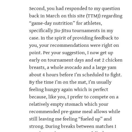
Second, you had responded to my question
back in March on this site (TTMJ) regarding
“game-day nutrition” for athletes,
specifically Jiu-Jitsu tournaments in my
case. In the spirit of providing feedback to
you, your recommendations were right on
point. Per your suggestion, I now get up
early on tournament days and eat 2 chicken
breasts, a whole avocado and a large yam
about 4 hours before I’m scheduled to fight.
By the time I’m on the mat, I’m usually
feeling hungry again which is perfect
because, like you, I prefer to compete on a
relatively empty stomach which your
recommended pre-game meal allows while
still leaving me feeling “fueled up” and
strong. During breaks between matches I