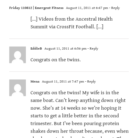
Friday 110812 | Emergent Fitness
August 11, 2011 at 6:47 pm
- Reply
[…] Videos from the Ancestral Health
Summit via CrossFit Football. […]
EddieB
August 11, 2011 at 6:56 pm
- Reply
Congrats on the twins.
Mena
August 11, 2011 at 7:47 pm
- Reply
Congrats on the twins! My wife is in the
same boat. Can’t keep anything down right
now. She’s at 14 weeks so we’re hoping it
starts to get a little better in the second
trimester. But I’ve been pouring protein
shakes down her throat because, even when