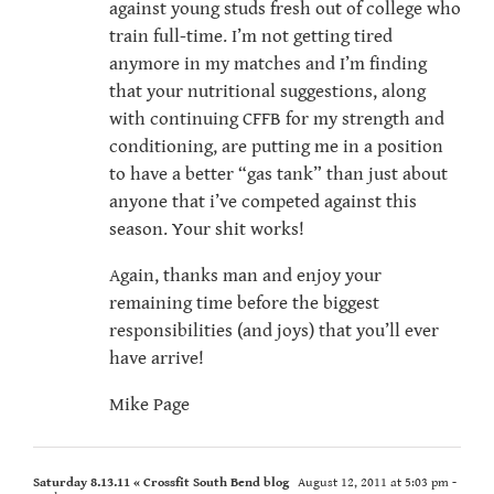
against young studs fresh out of college who
train full-time. I’m not getting tired
anymore in my matches and I’m finding
that your nutritional suggestions, along
with continuing CFFB for my strength and
conditioning, are putting me in a position
to have a better “gas tank” than just about
anyone that i’ve competed against this
season. Your shit works!
Again, thanks man and enjoy your
remaining time before the biggest
responsibilities (and joys) that you’ll ever
have arrive!
Mike Page
Saturday 8.13.11 « Crossfit South Bend blog
August 12, 2011 at 5:03 pm
-