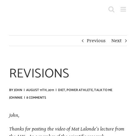
Skip
to
content
Previous
Next
REVISIONS
BY
JOHN
|
AUGUST 11TH, 2011
|
DIET
,
POWER ATHLETE
,
TALK TO ME
JOHNNIE
|
8 COMMENTS
John,
Thanks for posting the video of Mat Lalonde’s lecture from