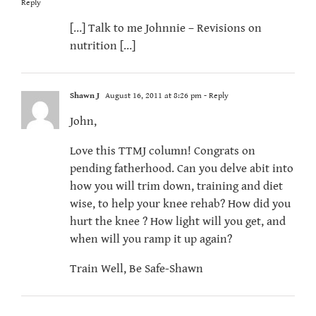
Reply
[…] Talk to me Johnnie – Revisions on
nutrition […]
Shawn J
August 16, 2011 at 8:26 pm
- Reply
John,
Love this TTMJ column! Congrats on
pending fatherhood. Can you delve abit into
how you will trim down, training and diet
wise, to help your knee rehab? How did you
hurt the knee ? How light will you get, and
when will you ramp it up again?
Train Well, Be Safe-Shawn