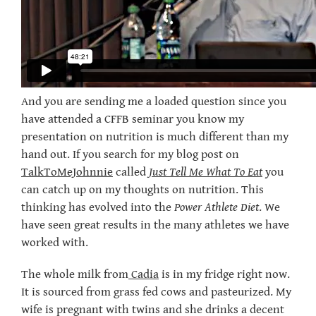
And you are sending me a loaded question since you
have attended a CFFB seminar you know my
presentation on nutrition is much different than my
hand out. If you search for my blog post on
TalkToMeJohnnie
called
Just Tell Me What To Eat
you
can catch up on my thoughts on nutrition. This
thinking has evolved into the
Power Athlete Diet
. We
have seen great results in the many athletes we have
worked with.
The whole milk from
Cadia
is in my fridge right now.
It is sourced from grass fed cows and pasteurized. My
wife is pregnant with twins and she drinks a decent