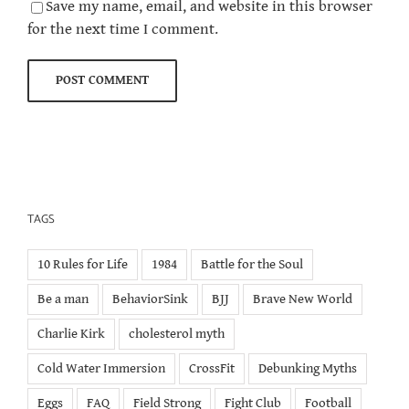
Save my name, email, and website in this browser
for the next time I comment.
TAGS
10 Rules for Life
1984
Battle for the Soul
Be a man
BehaviorSink
BJJ
Brave New World
Charlie Kirk
cholesterol myth
Cold Water Immersion
CrossFit
Debunking Myths
Eggs
FAQ
Field Strong
Fight Club
Football