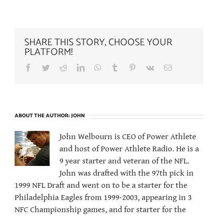
SHARE THIS STORY, CHOOSE YOUR
PLATFORM!
Facebook
Twitter
Reddit
LinkedIn
WhatsApp
Tumblr
Pinterest
Vk
Email
ABOUT THE AUTHOR:
JOHN
John Welbourn is CEO of Power Athlete
and host of Power Athlete Radio. He is a
9 year starter and veteran of the NFL.
John was drafted with the 97th pick in
1999 NFL Draft and went on to be a starter for the
Philadelphia Eagles from 1999-2003, appearing in 3
NFC Championship games, and for starter for the