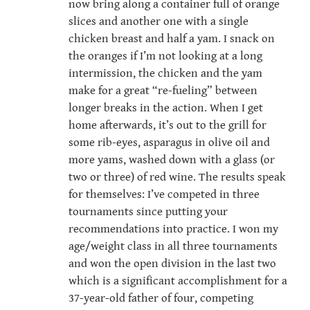
now bring along a container full of orange
slices and another one with a single
chicken breast and half a yam. I snack on
the oranges if I’m not looking at a long
intermission, the chicken and the yam
make for a great “re-fueling” between
longer breaks in the action. When I get
home afterwards, it’s out to the grill for
some rib-eyes, asparagus in olive oil and
more yams, washed down with a glass (or
two or three) of red wine. The results speak
for themselves: I’ve competed in three
tournaments since putting your
recommendations into practice. I won my
age/weight class in all three tournaments
and won the open division in the last two
which is a significant accomplishment for a
37-year-old father of four, competing