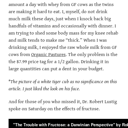
amount a day with whey from GF cows as the twins
are making it hard to eat. I, myself, do not drink
much milk these days, just when I knock back big
handfuls of vitamins and occasionally with dinner. I
am trying to shed some body mass for my knee rehab
and milk tends to make me “thick.” When I was
drinking milk, I enjoyed the raw whole milk from GF
cows from
Organic Pastures
. The only problem is the
the $7.99 price tag for a 1/2 gallon. Drinking it in
large quantities can put a dent in your budget.
*The picture of a white tiger cub as no significance on this
article. I just liked the look on his face.
And for those of you who missed it, Dr. Robert Lustig
spoke on Saturday on the effects of fructose.