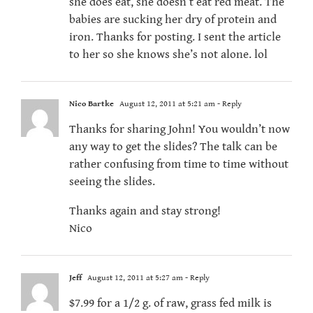
she does eat, she doesn’t eat red meat. The
babies are sucking her dry of protein and
iron. Thanks for posting. I sent the article
to her so she knows she’s not alone. lol
Nico Bartke
August 12, 2011 at 5:21 am
- Reply
Thanks for sharing John! You wouldn’t now
any way to get the slides? The talk can be
rather confusing from time to time without
seeing the slides.
Thanks again and stay strong!
Nico
Jeff
August 12, 2011 at 5:27 am
- Reply
$7.99 for a 1/2 g. of raw, grass fed milk is