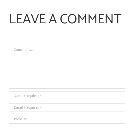
LEAVE A COMMENT
Comment