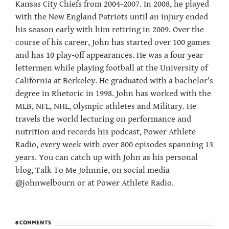
Kansas City Chiefs from 2004-2007. In 2008, he played
with the New England Patriots until an injury ended
his season early with him retiring in 2009. Over the
course of his career, John has started over 100 games
and has 10 play-off appearances. He was a four year
lettermen while playing football at the University of
California at Berkeley. He graduated with a bachelor's
degree in Rhetoric in 1998. John has worked with the
MLB, NFL, NHL, Olympic athletes and Military. He
travels the world lecturing on performance and
nutrition and records his podcast, Power Athlete
Radio, every week with over 800 episodes spanning 13
years. You can catch up with John as his personal
blog, Talk To Me Johnnie, on social media
@johnwelbourn or at Power Athlete Radio.
8 COMMENTS