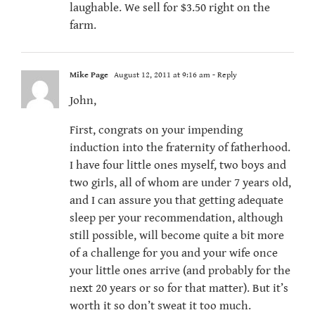
laughable. We sell for $3.50 right on the
farm.
Mike Page
August 12, 2011 at 9:16 am
- Reply
John,
First, congrats on your impending
induction into the fraternity of fatherhood.
I have four little ones myself, two boys and
two girls, all of whom are under 7 years old,
and I can assure you that getting adequate
sleep per your recommendation, although
still possible, will become quite a bit more
of a challenge for you and your wife once
your little ones arrive (and probably for the
next 20 years or so for that matter). But it’s
worth it so don’t sweat it too much.