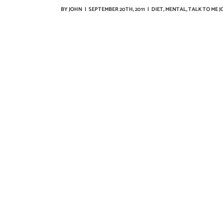
BY
JOHN
|
SEPTEMBER 20TH, 2011
|
DIET
,
MENTAL
,
TALK TO ME 