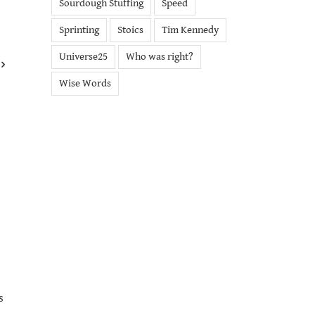
Sourdough Stuffing
Speed
Sprinting
Stoics
Tim Kennedy
Universe25
Who was right?
Wise Words
s