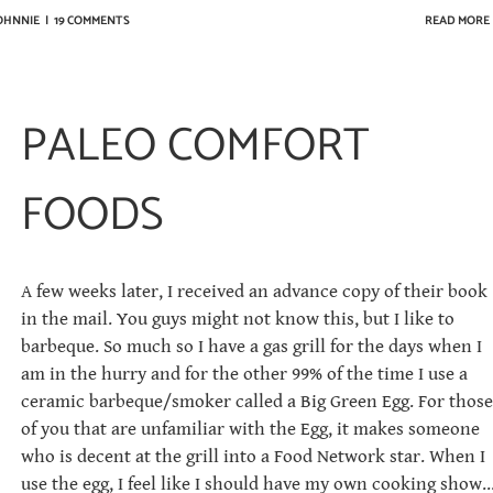
JOHNNIE
|
19 COMMENTS
READ MORE
PALEO COMFORT
FOODS
A few weeks later, I received an advance copy of their book
in the mail. You guys might not know this, but I like to
barbeque. So much so I have a gas grill for the days when I
am in the hurry and for the other 99% of the time I use a
ceramic barbeque/smoker called a Big Green Egg. For those
of you that are unfamiliar with the Egg, it makes someone
who is decent at the grill into a Food Network star. When I
use the egg, I feel like I should have my own cooking show..