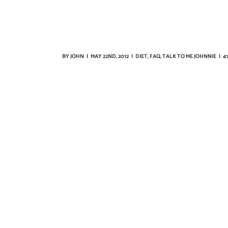
BY
JOHN
|
MAY 22ND, 2012
|
DIET
,
FAQ
,
TALK TO ME JOHNNIE
|
4