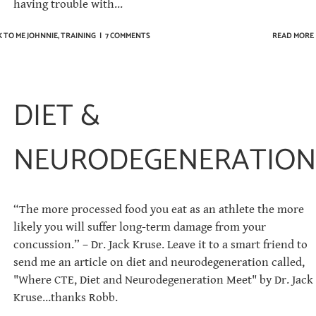
having trouble with...
 TO ME JOHNNIE
,
TRAINING
|
7 COMMENTS
READ MORE
DIET &
NEURODEGENERATION
“The more processed food you eat as an athlete the more
likely you will suffer long-term damage from your
concussion.” – Dr. Jack Kruse. Leave it to a smart friend to
send me an article on diet and neurodegeneration called,
"Where CTE, Diet and Neurodegeneration Meet" by Dr. Jack
Kruse…thanks Robb.