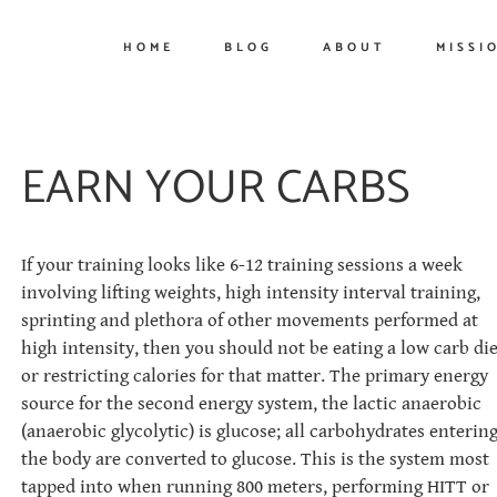
HOME
BLOG
ABOUT
MISSI
EARN YOUR CARBS
If your training looks like 6-12 training sessions a week
involving lifting weights, high intensity interval training,
sprinting and plethora of other movements performed at
high intensity, then you should not be eating a low carb die
or restricting calories for that matter. The primary energy
source for the second energy system, the lactic anaerobic
(anaerobic glycolytic) is glucose; all carbohydrates enterin
the body are converted to glucose. This is the system most
tapped into when running 800 meters, performing HITT or