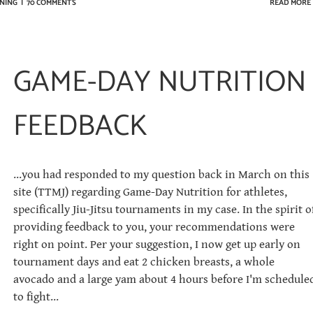
NING
|
70 COMMENTS
READ MORE
GAME-DAY NUTRITION
FEEDBACK
...you had responded to my question back in March on this
site (TTMJ) regarding Game-Day Nutrition for athletes,
specifically Jiu-Jitsu tournaments in my case. In the spirit o
providing feedback to you, your recommendations were
right on point. Per your suggestion, I now get up early on
tournament days and eat 2 chicken breasts, a whole
avocado and a large yam about 4 hours before I'm schedule
to fight...