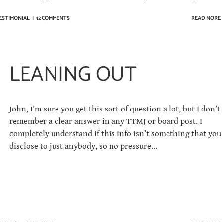
ESTIMONIAL
|
12 COMMENTS
READ MORE
LEANING OUT
John, I’m sure you get this sort of question a lot, but I don’t
remember a clear answer in any TTMJ or board post. I
completely understand if this info isn’t something that you
disclose to just anybody, so no pressure…