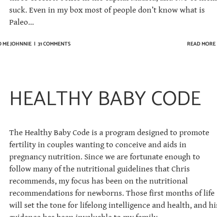
suck. Even in my box most of people don’t know what is
Paleo...
O ME JOHNNIE
|
31 COMMENTS
READ MORE
HEALTHY BABY CODE
The Healthy Baby Code is a program designed to promote
fertility in couples wanting to conceive and aids in
pregnancy nutrition. Since we are fortunate enough to
follow many of the nutritional guidelines that Chris
recommends, my focus has been on the nutritional
recommendations for newborns. Those first months of life
will set the tone for lifelong intelligence and health, and hi