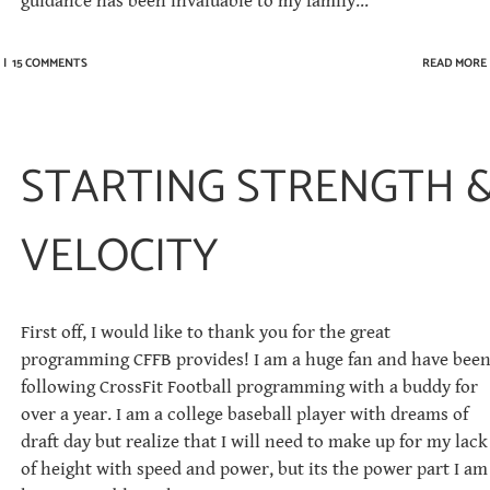
guidance has been invaluable to my family...
|
15 COMMENTS
READ MORE
STARTING STRENGTH 
VELOCITY
First off, I would like to thank you for the great
programming CFFB provides! I am a huge fan and have bee
following CrossFit Football programming with a buddy for
over a year. I am a college baseball player with dreams of
draft day but realize that I will need to make up for my lack
of height with speed and power, but its the power part I am