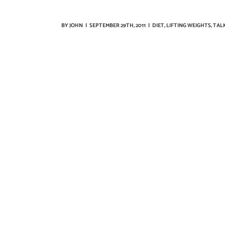
BY
JOHN
|
SEPTEMBER 29TH, 2011
|
DIET
,
LIFTING WEIGHTS
,
TALK