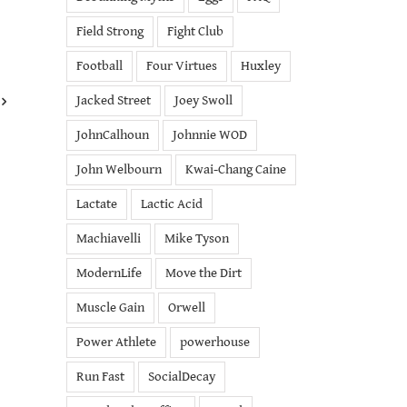
Field Strong
Fight Club
Football
Four Virtues
Huxley
Jacked Street
Joey Swoll
JohnCalhoun
Johnnie WOD
John Welbourn
Kwai-Chang Caine
Lactate
Lactic Acid
Machiavelli
Mike Tyson
ModernLife
Move the Dirt
Muscle Gain
Orwell
Power Athlete
powerhouse
Run Fast
SocialDecay