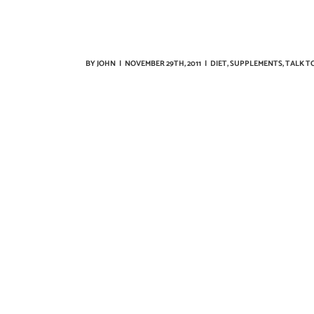
BY
JOHN
|
NOVEMBER 29TH, 2011
|
DIET
,
SUPPLEMENTS
,
TALK T