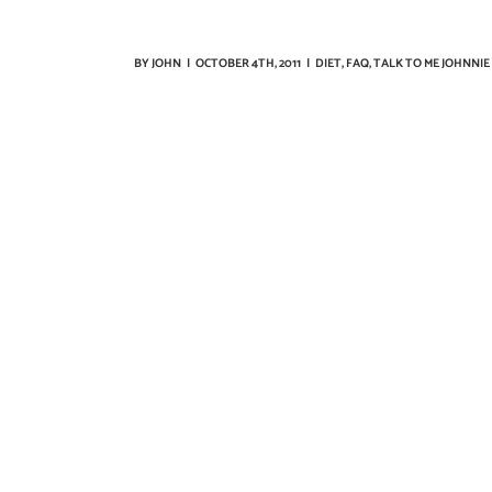
BY
JOHN
|
OCTOBER 4TH, 2011
|
DIET
,
FAQ
,
TALK TO ME JOHNNIE