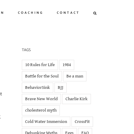
ON
COACHING
CONTACT
TAGS
10 Rules for Life
1984
Battle for the Soul
Be a man
BehaviorSink
BJJ
t
Brave New World
Charlie Kirk
cholesterol myth
g
Cold Water Immersion
CrossFit
Debunking Myths
Eggs
FAQ