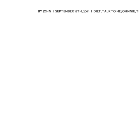
BY
JOHN
|
SEPTEMBER 12TH, 2011
|
DIET
,
TALK TO ME JOHNNIE
,
T