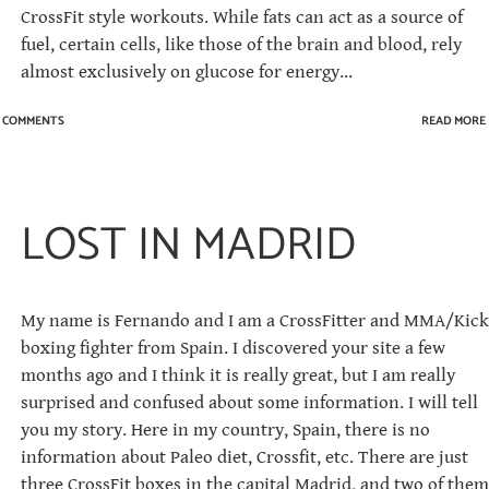
CrossFit style workouts. While fats can act as a source of
fuel, certain cells, like those of the brain and blood, rely
almost exclusively on glucose for energy...
1 COMMENTS
READ MORE
LOST IN MADRID
My name is Fernando and I am a CrossFitter and MMA/Kick
boxing fighter from Spain. I discovered your site a few
months ago and I think it is really great, but I am really
surprised and confused about some information. I will tell
you my story. Here in my country, Spain, there is no
information about Paleo diet, Crossfit, etc. There are just
three CrossFit boxes in the capital Madrid, and two of them